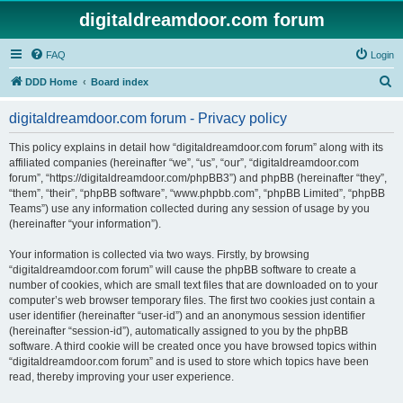
digitaldreamdoor.com forum
FAQ
Login
S
DDD Home
Board index
e
digitaldreamdoor.com forum - Privacy policy
a
r
This policy explains in detail how “digitaldreamdoor.com forum” along with its
affiliated companies (hereinafter “we”, “us”, “our”, “digitaldreamdoor.com
c
forum”, “https://digitaldreamdoor.com/phpBB3”) and phpBB (hereinafter “they”,
h
“them”, “their”, “phpBB software”, “www.phpbb.com”, “phpBB Limited”, “phpBB
Teams”) use any information collected during any session of usage by you
(hereinafter “your information”).
Your information is collected via two ways. Firstly, by browsing
“digitaldreamdoor.com forum” will cause the phpBB software to create a
number of cookies, which are small text files that are downloaded on to your
computer’s web browser temporary files. The first two cookies just contain a
user identifier (hereinafter “user-id”) and an anonymous session identifier
(hereinafter “session-id”), automatically assigned to you by the phpBB
software. A third cookie will be created once you have browsed topics within
“digitaldreamdoor.com forum” and is used to store which topics have been
read, thereby improving your user experience.