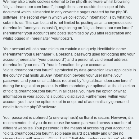
We may also create cookies external to the phpBB software whilst browsing
“digitaldreamdoor.com forum”, though these are outside the scope of this
document which is intended to only cover the pages created by the phpBB
software. The second way in which we collect your information is by what you
submit to us. This can be, and is not limited to: posting as an anonymous user
(hereinafter “anonymous posts”), registering on “digitaldreamdoor.com forum”
(hereinafter “your account”) and posts submitted by you after registration and
whilst logged in (hereinafter “your posts”).
Your account will at a bare minimum contain a uniquely identifiable name
(hereinafter “your user name”), a personal password used for logging into your
account (hereinafter “your password”) and a personal, valid email address
(hereinafter “your email”). Your information for your account at
“digitaldreamdoor.com forum” is protected by data-protection laws applicable in
the country that hosts us. Any information beyond your user name, your
password, and your email address required by “digitaldreamdoor.com forum”
during the registration process is either mandatory or optional, at the discretion
of “digitaldreamdoor.com forum”. In all cases, you have the option of what
information in your account is publicly displayed. Furthermore, within your
account, you have the option to opt-in or opt-out of automatically generated
emails from the phpBB software.
Your password is ciphered (a one-way hash) so that it is secure. However, it is
recommended that you do not reuse the same password across a number of
different websites. Your password is the means of accessing your account at
“digitaldreamdoor.com forum”, so please guard it carefully and under no
circumstance will anyone affiliated with “digitaldreamdoor.com forum”, phpBB