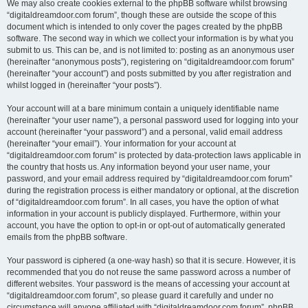
We may also create cookies external to the phpBB software whilst browsing
“digitaldreamdoor.com forum”, though these are outside the scope of this
document which is intended to only cover the pages created by the phpBB
software. The second way in which we collect your information is by what you
submit to us. This can be, and is not limited to: posting as an anonymous user
(hereinafter “anonymous posts”), registering on “digitaldreamdoor.com forum”
(hereinafter “your account”) and posts submitted by you after registration and
whilst logged in (hereinafter “your posts”).
Your account will at a bare minimum contain a uniquely identifiable name
(hereinafter “your user name”), a personal password used for logging into your
account (hereinafter “your password”) and a personal, valid email address
(hereinafter “your email”). Your information for your account at
“digitaldreamdoor.com forum” is protected by data-protection laws applicable in
the country that hosts us. Any information beyond your user name, your
password, and your email address required by “digitaldreamdoor.com forum”
during the registration process is either mandatory or optional, at the discretion
of “digitaldreamdoor.com forum”. In all cases, you have the option of what
information in your account is publicly displayed. Furthermore, within your
account, you have the option to opt-in or opt-out of automatically generated
emails from the phpBB software.
Your password is ciphered (a one-way hash) so that it is secure. However, it is
recommended that you do not reuse the same password across a number of
different websites. Your password is the means of accessing your account at
“digitaldreamdoor.com forum”, so please guard it carefully and under no
circumstance will anyone affiliated with “digitaldreamdoor.com forum”, phpBB