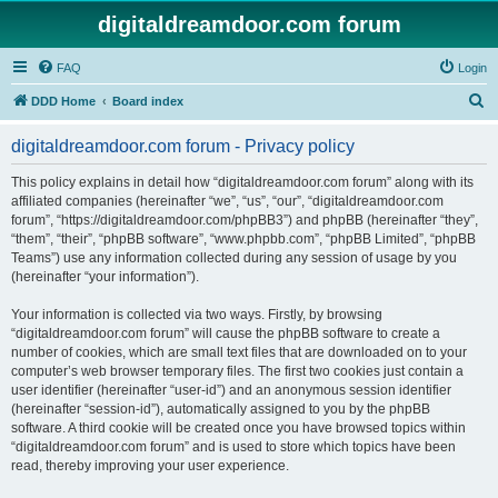
digitaldreamdoor.com forum
FAQ
Login
S
DDD Home
Board index
e
digitaldreamdoor.com forum - Privacy policy
a
r
This policy explains in detail how “digitaldreamdoor.com forum” along with its
affiliated companies (hereinafter “we”, “us”, “our”, “digitaldreamdoor.com
c
forum”, “https://digitaldreamdoor.com/phpBB3”) and phpBB (hereinafter “they”,
h
“them”, “their”, “phpBB software”, “www.phpbb.com”, “phpBB Limited”, “phpBB
Teams”) use any information collected during any session of usage by you
(hereinafter “your information”).
Your information is collected via two ways. Firstly, by browsing
“digitaldreamdoor.com forum” will cause the phpBB software to create a
number of cookies, which are small text files that are downloaded on to your
computer’s web browser temporary files. The first two cookies just contain a
user identifier (hereinafter “user-id”) and an anonymous session identifier
(hereinafter “session-id”), automatically assigned to you by the phpBB
software. A third cookie will be created once you have browsed topics within
“digitaldreamdoor.com forum” and is used to store which topics have been
read, thereby improving your user experience.