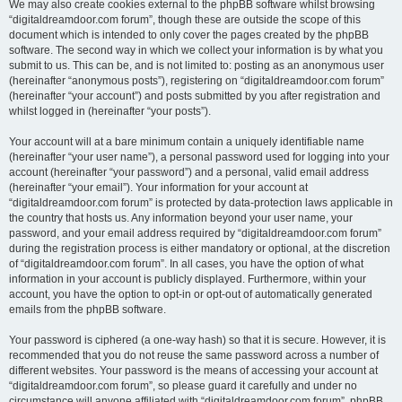
We may also create cookies external to the phpBB software whilst browsing
“digitaldreamdoor.com forum”, though these are outside the scope of this
document which is intended to only cover the pages created by the phpBB
software. The second way in which we collect your information is by what you
submit to us. This can be, and is not limited to: posting as an anonymous user
(hereinafter “anonymous posts”), registering on “digitaldreamdoor.com forum”
(hereinafter “your account”) and posts submitted by you after registration and
whilst logged in (hereinafter “your posts”).
Your account will at a bare minimum contain a uniquely identifiable name
(hereinafter “your user name”), a personal password used for logging into your
account (hereinafter “your password”) and a personal, valid email address
(hereinafter “your email”). Your information for your account at
“digitaldreamdoor.com forum” is protected by data-protection laws applicable in
the country that hosts us. Any information beyond your user name, your
password, and your email address required by “digitaldreamdoor.com forum”
during the registration process is either mandatory or optional, at the discretion
of “digitaldreamdoor.com forum”. In all cases, you have the option of what
information in your account is publicly displayed. Furthermore, within your
account, you have the option to opt-in or opt-out of automatically generated
emails from the phpBB software.
Your password is ciphered (a one-way hash) so that it is secure. However, it is
recommended that you do not reuse the same password across a number of
different websites. Your password is the means of accessing your account at
“digitaldreamdoor.com forum”, so please guard it carefully and under no
circumstance will anyone affiliated with “digitaldreamdoor.com forum”, phpBB