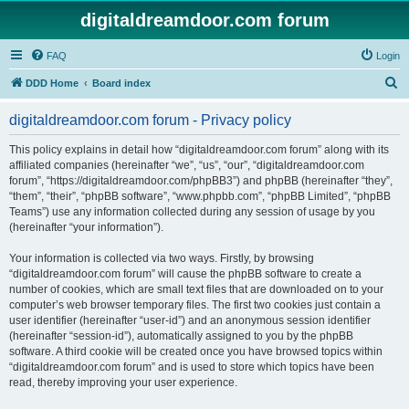
digitaldreamdoor.com forum
FAQ
Login
S
DDD Home
Board index
e
digitaldreamdoor.com forum - Privacy policy
a
r
This policy explains in detail how “digitaldreamdoor.com forum” along with its
affiliated companies (hereinafter “we”, “us”, “our”, “digitaldreamdoor.com
c
forum”, “https://digitaldreamdoor.com/phpBB3”) and phpBB (hereinafter “they”,
h
“them”, “their”, “phpBB software”, “www.phpbb.com”, “phpBB Limited”, “phpBB
Teams”) use any information collected during any session of usage by you
(hereinafter “your information”).
Your information is collected via two ways. Firstly, by browsing
“digitaldreamdoor.com forum” will cause the phpBB software to create a
number of cookies, which are small text files that are downloaded on to your
computer’s web browser temporary files. The first two cookies just contain a
user identifier (hereinafter “user-id”) and an anonymous session identifier
(hereinafter “session-id”), automatically assigned to you by the phpBB
software. A third cookie will be created once you have browsed topics within
“digitaldreamdoor.com forum” and is used to store which topics have been
read, thereby improving your user experience.