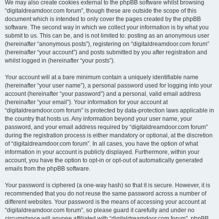
We may also create cookies external to the phpBB software whilst browsing
“digitaldreamdoor.com forum”, though these are outside the scope of this
document which is intended to only cover the pages created by the phpBB
software. The second way in which we collect your information is by what you
submit to us. This can be, and is not limited to: posting as an anonymous user
(hereinafter “anonymous posts”), registering on “digitaldreamdoor.com forum”
(hereinafter “your account”) and posts submitted by you after registration and
whilst logged in (hereinafter “your posts”).
Your account will at a bare minimum contain a uniquely identifiable name
(hereinafter “your user name”), a personal password used for logging into your
account (hereinafter “your password”) and a personal, valid email address
(hereinafter “your email”). Your information for your account at
“digitaldreamdoor.com forum” is protected by data-protection laws applicable in
the country that hosts us. Any information beyond your user name, your
password, and your email address required by “digitaldreamdoor.com forum”
during the registration process is either mandatory or optional, at the discretion
of “digitaldreamdoor.com forum”. In all cases, you have the option of what
information in your account is publicly displayed. Furthermore, within your
account, you have the option to opt-in or opt-out of automatically generated
emails from the phpBB software.
Your password is ciphered (a one-way hash) so that it is secure. However, it is
recommended that you do not reuse the same password across a number of
different websites. Your password is the means of accessing your account at
“digitaldreamdoor.com forum”, so please guard it carefully and under no
circumstance will anyone affiliated with “digitaldreamdoor.com forum”, phpBB