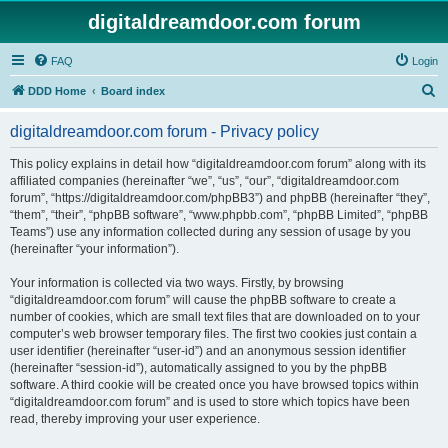
digitaldreamdoor.com forum
FAQ
Login
S
DDD Home
Board index
e
digitaldreamdoor.com forum - Privacy policy
a
r
This policy explains in detail how “digitaldreamdoor.com forum” along with its
affiliated companies (hereinafter “we”, “us”, “our”, “digitaldreamdoor.com
c
forum”, “https://digitaldreamdoor.com/phpBB3”) and phpBB (hereinafter “they”,
h
“them”, “their”, “phpBB software”, “www.phpbb.com”, “phpBB Limited”, “phpBB
Teams”) use any information collected during any session of usage by you
(hereinafter “your information”).
Your information is collected via two ways. Firstly, by browsing
“digitaldreamdoor.com forum” will cause the phpBB software to create a
number of cookies, which are small text files that are downloaded on to your
computer’s web browser temporary files. The first two cookies just contain a
user identifier (hereinafter “user-id”) and an anonymous session identifier
(hereinafter “session-id”), automatically assigned to you by the phpBB
software. A third cookie will be created once you have browsed topics within
“digitaldreamdoor.com forum” and is used to store which topics have been
read, thereby improving your user experience.