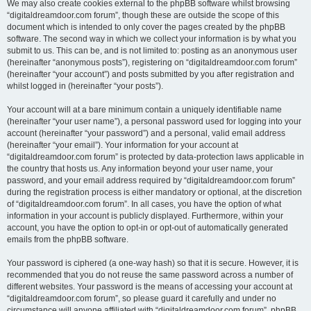
We may also create cookies external to the phpBB software whilst browsing
“digitaldreamdoor.com forum”, though these are outside the scope of this
document which is intended to only cover the pages created by the phpBB
software. The second way in which we collect your information is by what you
submit to us. This can be, and is not limited to: posting as an anonymous user
(hereinafter “anonymous posts”), registering on “digitaldreamdoor.com forum”
(hereinafter “your account”) and posts submitted by you after registration and
whilst logged in (hereinafter “your posts”).
Your account will at a bare minimum contain a uniquely identifiable name
(hereinafter “your user name”), a personal password used for logging into your
account (hereinafter “your password”) and a personal, valid email address
(hereinafter “your email”). Your information for your account at
“digitaldreamdoor.com forum” is protected by data-protection laws applicable in
the country that hosts us. Any information beyond your user name, your
password, and your email address required by “digitaldreamdoor.com forum”
during the registration process is either mandatory or optional, at the discretion
of “digitaldreamdoor.com forum”. In all cases, you have the option of what
information in your account is publicly displayed. Furthermore, within your
account, you have the option to opt-in or opt-out of automatically generated
emails from the phpBB software.
Your password is ciphered (a one-way hash) so that it is secure. However, it is
recommended that you do not reuse the same password across a number of
different websites. Your password is the means of accessing your account at
“digitaldreamdoor.com forum”, so please guard it carefully and under no
circumstance will anyone affiliated with “digitaldreamdoor.com forum”, phpBB