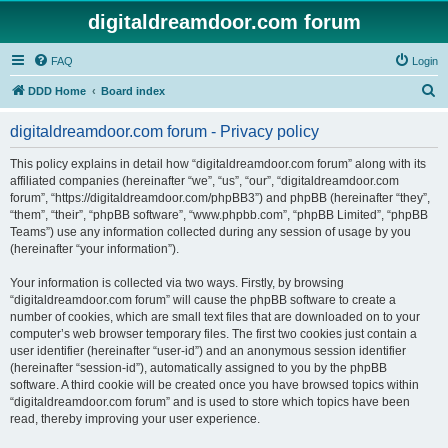
digitaldreamdoor.com forum
FAQ
Login
S
DDD Home
Board index
e
digitaldreamdoor.com forum - Privacy policy
a
r
This policy explains in detail how “digitaldreamdoor.com forum” along with its
affiliated companies (hereinafter “we”, “us”, “our”, “digitaldreamdoor.com
c
forum”, “https://digitaldreamdoor.com/phpBB3”) and phpBB (hereinafter “they”,
h
“them”, “their”, “phpBB software”, “www.phpbb.com”, “phpBB Limited”, “phpBB
Teams”) use any information collected during any session of usage by you
(hereinafter “your information”).
Your information is collected via two ways. Firstly, by browsing
“digitaldreamdoor.com forum” will cause the phpBB software to create a
number of cookies, which are small text files that are downloaded on to your
computer’s web browser temporary files. The first two cookies just contain a
user identifier (hereinafter “user-id”) and an anonymous session identifier
(hereinafter “session-id”), automatically assigned to you by the phpBB
software. A third cookie will be created once you have browsed topics within
“digitaldreamdoor.com forum” and is used to store which topics have been
read, thereby improving your user experience.