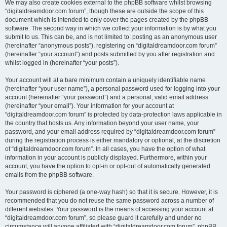
We may also create cookies external to the phpBB software whilst browsing
“digitaldreamdoor.com forum”, though these are outside the scope of this
document which is intended to only cover the pages created by the phpBB
software. The second way in which we collect your information is by what you
submit to us. This can be, and is not limited to: posting as an anonymous user
(hereinafter “anonymous posts”), registering on “digitaldreamdoor.com forum”
(hereinafter “your account”) and posts submitted by you after registration and
whilst logged in (hereinafter “your posts”).
Your account will at a bare minimum contain a uniquely identifiable name
(hereinafter “your user name”), a personal password used for logging into your
account (hereinafter “your password”) and a personal, valid email address
(hereinafter “your email”). Your information for your account at
“digitaldreamdoor.com forum” is protected by data-protection laws applicable in
the country that hosts us. Any information beyond your user name, your
password, and your email address required by “digitaldreamdoor.com forum”
during the registration process is either mandatory or optional, at the discretion
of “digitaldreamdoor.com forum”. In all cases, you have the option of what
information in your account is publicly displayed. Furthermore, within your
account, you have the option to opt-in or opt-out of automatically generated
emails from the phpBB software.
Your password is ciphered (a one-way hash) so that it is secure. However, it is
recommended that you do not reuse the same password across a number of
different websites. Your password is the means of accessing your account at
“digitaldreamdoor.com forum”, so please guard it carefully and under no
circumstance will anyone affiliated with “digitaldreamdoor.com forum”, phpBB