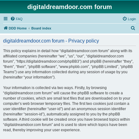
digitaldreamdoor.com forum
FAQ
Login
S
DDD Home
Board index
e
digitaldreamdoor.com forum - Privacy policy
a
r
This policy explains in detail how “digitaldreamdoor.com forum” along with its
affiliated companies (hereinafter “we”, “us”, “our”, “digitaldreamdoor.com
c
forum”, “https://digitaldreamdoor.com/phpBB3”) and phpBB (hereinafter “they”,
h
“them”, “their”, “phpBB software”, “www.phpbb.com”, “phpBB Limited”, “phpBB
Teams”) use any information collected during any session of usage by you
(hereinafter “your information”).
Your information is collected via two ways. Firstly, by browsing
“digitaldreamdoor.com forum” will cause the phpBB software to create a
number of cookies, which are small text files that are downloaded on to your
computer’s web browser temporary files. The first two cookies just contain a
user identifier (hereinafter “user-id”) and an anonymous session identifier
(hereinafter “session-id”), automatically assigned to you by the phpBB
software. A third cookie will be created once you have browsed topics within
“digitaldreamdoor.com forum” and is used to store which topics have been
read, thereby improving your user experience.