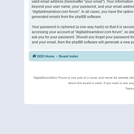
valid email address (hereinafter “your email”). Your information
beyond your user name, your password, and your email address r
“digitaldreamdoor.com forum”. In all cases, you have the option 
generated emails from the phpBB software.
Your password is ciphered (a one-way hash) so that it is secu
accessing your account at “digitaldreamdoor.com forum”, so plea
ask you for your password. Should you forget your password for
and your email, then the phpBB software will generate a new p
DDD Home
Board index
DigitalDreamDoor Forum is one part of a music and movie list website who
whom this board is used. If you read or see an
Topics