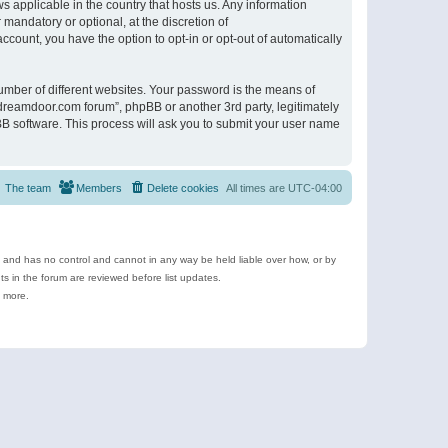
s applicable in the country that hosts us. Any information
andatory or optional, at the discretion of
ccount, you have the option to opt-in or opt-out of automatically
umber of different websites. Your password is the means of
ldreamdoor.com forum”, phpBB or another 3rd party, legitimately
B software. This process will ask you to submit your user name
The team
Members
Delete cookies
All times are
UTC-04:00
e and has no control and cannot in any way be held liable over how, or by
 in the forum are reviewed before list updates.
d more.