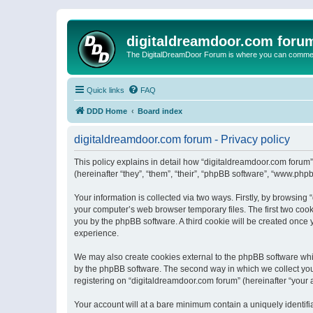
digitaldreamdoor.com foru
The DigitalDreamDoor Forum is where you can comment 
Quick links
FAQ
DDD Home
Board index
digitaldreamdoor.com forum - Privacy policy
This policy explains in detail how “digitaldreamdoor.com forum”
(hereinafter “they”, “them”, “their”, “phpBB software”, “www.ph
Your information is collected via two ways. Firstly, by browsin
your computer’s web browser temporary files. The first two cooki
you by the phpBB software. A third cookie will be created once
experience.
We may also create cookies external to the phpBB software whi
by the phpBB software. The second way in which we collect your
registering on “digitaldreamdoor.com forum” (hereinafter “your a
Your account will at a bare minimum contain a uniquely identif