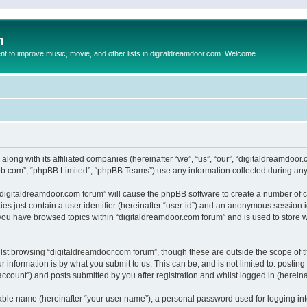
m
to improve music, movie, and other lists in digitaldreamdoor.com. Welcome
 along with its affiliated companies (hereinafter “we”, “us”, “our”, “digitaldreamdo
pbb.com”, “phpBB Limited”, “phpBB Teams”) use any information collected during any 
g “digitaldreamdoor.com forum” will cause the phpBB software to create a number of c
es just contain a user identifier (hereinafter “user-id”) and an anonymous session id
 you have browsed topics within “digitaldreamdoor.com forum” and is used to store 
lst browsing “digitaldreamdoor.com forum”, though these are outside the scope of t
 information is by what you submit to us. This can be, and is not limited to: posti
ccount”) and posts submitted by you after registration and whilst logged in (hereinaf
iable name (hereinafter “your user name”), a personal password used for logging in