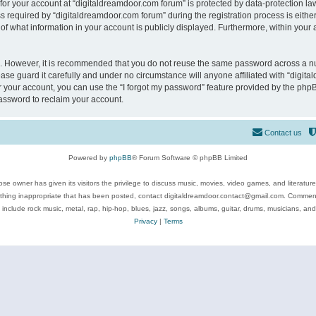
 for your account at “digitaldreamdoor.com forum” is protected by data-protection law
equired by “digitaldreamdoor.com forum” during the registration process is either m
of what information in your account is publicly displayed. Furthermore, within your a
re. However, it is recommended that you do not reuse the same password across a n
se guard it carefully and under no circumstance will anyone affiliated with “digita
 your account, you can use the “I forgot my password” feature provided by the phpB
assword to reclaim your account.
Contact us
Powered by
phpBB
® Forum Software © phpBB Limited
se owner has given its visitors the privilege to discuss music, movies, video games, and literatur
ything inappropriate that has been posted, contact digitaldreamdoor.contact@gmail.com. Comments
 include rock music, metal, rap, hip-hop, blues, jazz, songs, albums, guitar, drums, musicians, an
Privacy
|
Terms