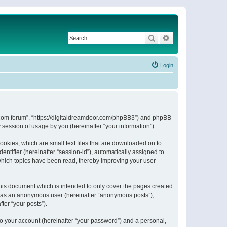
Search
Advanced search
Login
or.com forum”, “https://digitaldreamdoor.com/phpBB3”) and phpBB
session of usage by you (hereinafter “your information”).
ookies, which are small text files that are downloaded on to
entifier (hereinafter “session-id”), automatically assigned to
which topics have been read, thereby improving your user
his document which is intended to only cover the pages created
ng as an anonymous user (hereinafter “anonymous posts”),
ter “your posts”).
to your account (hereinafter “your password”) and a personal,