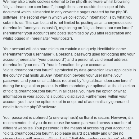
We may also create cookies external to the phpBB software whilst browsing
“digitaldreamdoor.com forum”, though these are outside the scope of this
document which is intended to only cover the pages created by the phpBB
software. The second way in which we collect your information is by what you
submit to us. This can be, and is not limited to: posting as an anonymous user
(hereinafter “anonymous posts”), registering on “digitaldreamdoor.com forum”
(hereinafter “your account”) and posts submitted by you after registration and
whilst logged in (hereinafter “your posts”).
Your account will at a bare minimum contain a uniquely identifiable name
(hereinafter “your user name”), a personal password used for logging into your
account (hereinafter “your password”) and a personal, valid email address
(hereinafter “your email”). Your information for your account at
“digitaldreamdoor.com forum” is protected by data-protection laws applicable in
the country that hosts us. Any information beyond your user name, your
password, and your email address required by “digitaldreamdoor.com forum”
during the registration process is either mandatory or optional, at the discretion
of “digitaldreamdoor.com forum”. In all cases, you have the option of what
information in your account is publicly displayed. Furthermore, within your
account, you have the option to opt-in or opt-out of automatically generated
emails from the phpBB software.
Your password is ciphered (a one-way hash) so that it is secure. However, it is
recommended that you do not reuse the same password across a number of
different websites. Your password is the means of accessing your account at
“digitaldreamdoor.com forum”, so please guard it carefully and under no
circumstance will anyone affiliated with “digitaldreamdoor.com forum”, phpBB