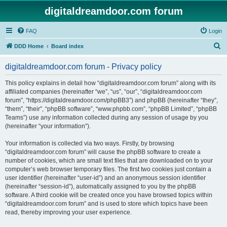
digitaldreamdoor.com forum
FAQ
Login
S
DDD Home
Board index
e
digitaldreamdoor.com forum - Privacy policy
a
r
This policy explains in detail how “digitaldreamdoor.com forum” along with its
affiliated companies (hereinafter “we”, “us”, “our”, “digitaldreamdoor.com
c
forum”, “https://digitaldreamdoor.com/phpBB3”) and phpBB (hereinafter “they”,
h
“them”, “their”, “phpBB software”, “www.phpbb.com”, “phpBB Limited”, “phpBB
Teams”) use any information collected during any session of usage by you
(hereinafter “your information”).
Your information is collected via two ways. Firstly, by browsing
“digitaldreamdoor.com forum” will cause the phpBB software to create a
number of cookies, which are small text files that are downloaded on to your
computer’s web browser temporary files. The first two cookies just contain a
user identifier (hereinafter “user-id”) and an anonymous session identifier
(hereinafter “session-id”), automatically assigned to you by the phpBB
software. A third cookie will be created once you have browsed topics within
“digitaldreamdoor.com forum” and is used to store which topics have been
read, thereby improving your user experience.