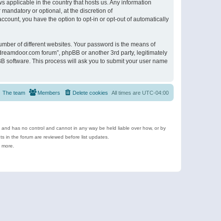
s applicable in the country that hosts us. Any information
andatory or optional, at the discretion of
ccount, you have the option to opt-in or opt-out of automatically
umber of different websites. Your password is the means of
ldreamdoor.com forum”, phpBB or another 3rd party, legitimately
B software. This process will ask you to submit your user name
The team
Members
Delete cookies
All times are
UTC-04:00
e and has no control and cannot in any way be held liable over how, or by
 in the forum are reviewed before list updates.
d more.