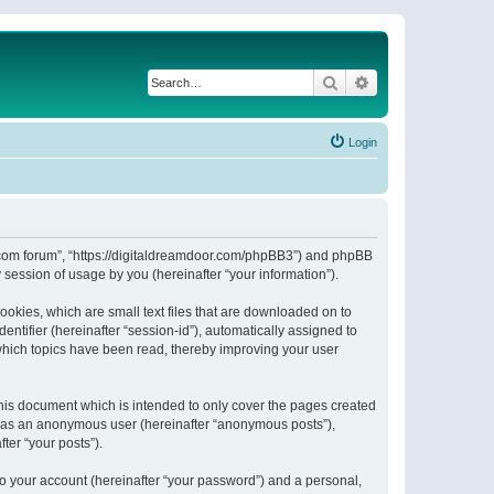
Search
Advanced search
Login
or.com forum”, “https://digitaldreamdoor.com/phpBB3”) and phpBB
session of usage by you (hereinafter “your information”).
ookies, which are small text files that are downloaded on to
entifier (hereinafter “session-id”), automatically assigned to
which topics have been read, thereby improving your user
his document which is intended to only cover the pages created
ng as an anonymous user (hereinafter “anonymous posts”),
ter “your posts”).
to your account (hereinafter “your password”) and a personal,