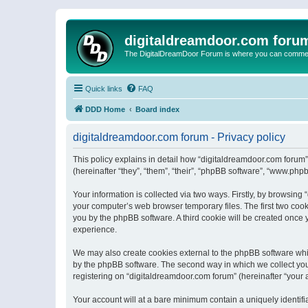
digitaldreamdoor.com foru
The DigitalDreamDoor Forum is where you can comment 
Quick links
FAQ
DDD Home
Board index
digitaldreamdoor.com forum - Privacy policy
This policy explains in detail how “digitaldreamdoor.com forum”
(hereinafter “they”, “them”, “their”, “phpBB software”, “www.ph
Your information is collected via two ways. Firstly, by browsin
your computer’s web browser temporary files. The first two cooki
you by the phpBB software. A third cookie will be created once
experience.
We may also create cookies external to the phpBB software whi
by the phpBB software. The second way in which we collect your
registering on “digitaldreamdoor.com forum” (hereinafter “your a
Your account will at a bare minimum contain a uniquely identif