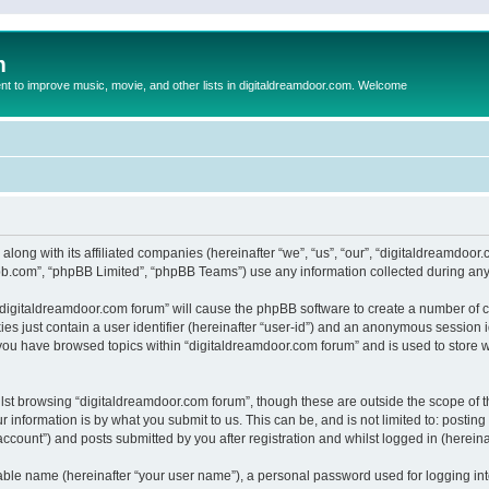
m
to improve music, movie, and other lists in digitaldreamdoor.com. Welcome
 along with its affiliated companies (hereinafter “we”, “us”, “our”, “digitaldreamdo
pbb.com”, “phpBB Limited”, “phpBB Teams”) use any information collected during any 
g “digitaldreamdoor.com forum” will cause the phpBB software to create a number of c
es just contain a user identifier (hereinafter “user-id”) and an anonymous session id
 you have browsed topics within “digitaldreamdoor.com forum” and is used to store 
lst browsing “digitaldreamdoor.com forum”, though these are outside the scope of t
 information is by what you submit to us. This can be, and is not limited to: posti
ccount”) and posts submitted by you after registration and whilst logged in (hereinaf
iable name (hereinafter “your user name”), a personal password used for logging in