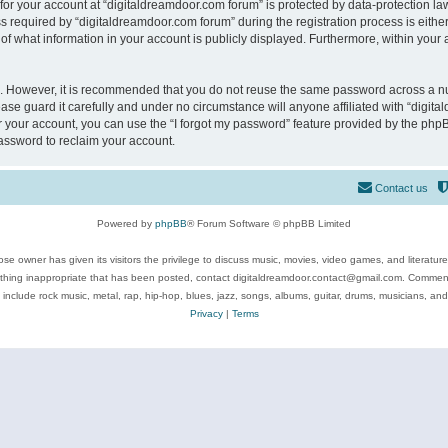
 for your account at “digitaldreamdoor.com forum” is protected by data-protection law
equired by “digitaldreamdoor.com forum” during the registration process is either m
of what information in your account is publicly displayed. Furthermore, within your a
re. However, it is recommended that you do not reuse the same password across a n
se guard it carefully and under no circumstance will anyone affiliated with “digita
 your account, you can use the “I forgot my password” feature provided by the phpB
assword to reclaim your account.
Contact us
Powered by
phpBB
® Forum Software © phpBB Limited
se owner has given its visitors the privilege to discuss music, movies, video games, and literatur
ything inappropriate that has been posted, contact digitaldreamdoor.contact@gmail.com. Comments
 include rock music, metal, rap, hip-hop, blues, jazz, songs, albums, guitar, drums, musicians, an
Privacy
|
Terms