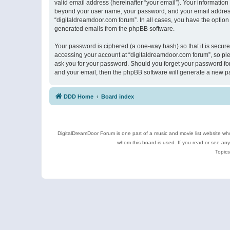
valid email address (hereinafter “your email”). Your information
beyond your user name, your password, and your email address r
“digitaldreamdoor.com forum”. In all cases, you have the option 
generated emails from the phpBB software.
Your password is ciphered (a one-way hash) so that it is secu
accessing your account at “digitaldreamdoor.com forum”, so plea
ask you for your password. Should you forget your password for
and your email, then the phpBB software will generate a new p
DDD Home
Board index
DigitalDreamDoor Forum is one part of a music and movie list website who
whom this board is used. If you read or see an
Topics