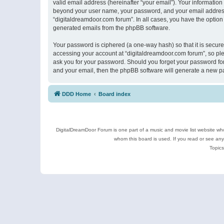
valid email address (hereinafter “your email”). Your information
beyond your user name, your password, and your email address r
“digitaldreamdoor.com forum”. In all cases, you have the option 
generated emails from the phpBB software.
Your password is ciphered (a one-way hash) so that it is secu
accessing your account at “digitaldreamdoor.com forum”, so plea
ask you for your password. Should you forget your password for
and your email, then the phpBB software will generate a new p
DDD Home
Board index
DigitalDreamDoor Forum is one part of a music and movie list website who
whom this board is used. If you read or see an
Topics