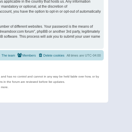
s applicable in the country that hosts us. Any information
andatory or optional, at the discretion of
ccount, you have the option to opt-in or opt-out of automatically
umber of different websites. Your password is the means of
ldreamdoor.com forum”, phpBB or another 3rd party, legitimately
B software. This process will ask you to submit your user name
The team
Members
Delete cookies
All times are
UTC-04:00
e and has no control and cannot in any way be held liable over how, or by
 in the forum are reviewed before list updates.
d more.