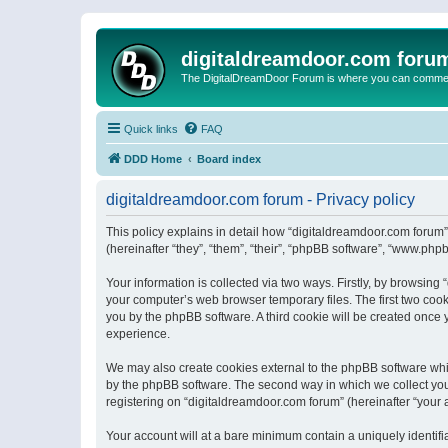
digitaldreamdoor.com foru
The DigitalDreamDoor Forum is where you can comment 
Quick links
FAQ
DDD Home
Board index
digitaldreamdoor.com forum - Privacy policy
This policy explains in detail how “digitaldreamdoor.com forum”
(hereinafter “they”, “them”, “their”, “phpBB software”, “www.ph
Your information is collected via two ways. Firstly, by browsin
your computer’s web browser temporary files. The first two cooki
you by the phpBB software. A third cookie will be created once
experience.
We may also create cookies external to the phpBB software whi
by the phpBB software. The second way in which we collect your
registering on “digitaldreamdoor.com forum” (hereinafter “your a
Your account will at a bare minimum contain a uniquely identif