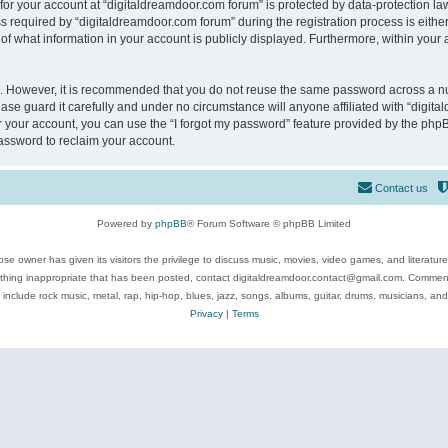
 for your account at “digitaldreamdoor.com forum” is protected by data-protection law
equired by “digitaldreamdoor.com forum” during the registration process is either m
of what information in your account is publicly displayed. Furthermore, within your a
re. However, it is recommended that you do not reuse the same password across a n
se guard it carefully and under no circumstance will anyone affiliated with “digita
 your account, you can use the “I forgot my password” feature provided by the phpB
assword to reclaim your account.
Contact us
Powered by
phpBB
® Forum Software © phpBB Limited
se owner has given its visitors the privilege to discuss music, movies, video games, and literatur
ything inappropriate that has been posted, contact digitaldreamdoor.contact@gmail.com. Comments
 include rock music, metal, rap, hip-hop, blues, jazz, songs, albums, guitar, drums, musicians, an
Privacy
|
Terms