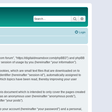
Search
Advanced search
Login
or.com forum”, “https://digitaldreamdoor.com/phpBB3”) and phpBB
session of usage by you (hereinafter “your information”).
ookies, which are small text files that are downloaded on to
entifier (hereinafter “session-id”), automatically assigned to
which topics have been read, thereby improving your user
his document which is intended to only cover the pages created
ng as an anonymous user (hereinafter “anonymous posts”),
ter “your posts”).
to your account (hereinafter “your password”) and a personal,