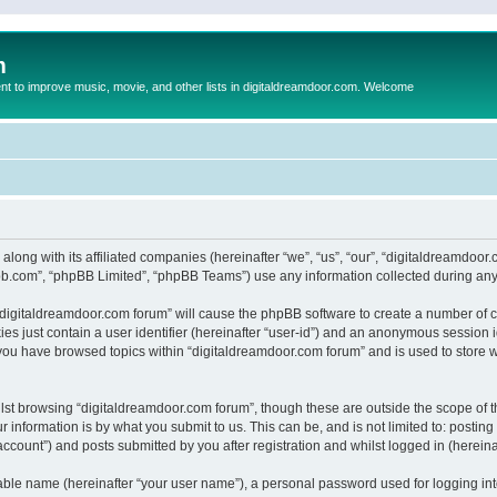
m
to improve music, movie, and other lists in digitaldreamdoor.com. Welcome
 along with its affiliated companies (hereinafter “we”, “us”, “our”, “digitaldreamdo
pbb.com”, “phpBB Limited”, “phpBB Teams”) use any information collected during any 
g “digitaldreamdoor.com forum” will cause the phpBB software to create a number of c
es just contain a user identifier (hereinafter “user-id”) and an anonymous session id
 you have browsed topics within “digitaldreamdoor.com forum” and is used to store 
lst browsing “digitaldreamdoor.com forum”, though these are outside the scope of t
 information is by what you submit to us. This can be, and is not limited to: posti
ccount”) and posts submitted by you after registration and whilst logged in (hereinaf
iable name (hereinafter “your user name”), a personal password used for logging in