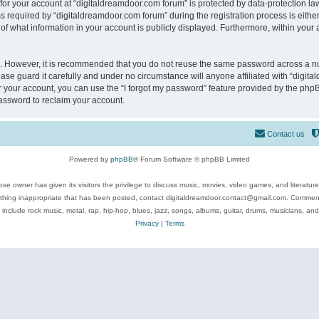
 for your account at “digitaldreamdoor.com forum” is protected by data-protection law
equired by “digitaldreamdoor.com forum” during the registration process is either m
of what information in your account is publicly displayed. Furthermore, within your a
re. However, it is recommended that you do not reuse the same password across a n
se guard it carefully and under no circumstance will anyone affiliated with “digita
 your account, you can use the “I forgot my password” feature provided by the phpB
assword to reclaim your account.
Contact us
Powered by
phpBB
® Forum Software © phpBB Limited
se owner has given its visitors the privilege to discuss music, movies, video games, and literatur
ything inappropriate that has been posted, contact digitaldreamdoor.contact@gmail.com. Comments
 include rock music, metal, rap, hip-hop, blues, jazz, songs, albums, guitar, drums, musicians, an
Privacy
|
Terms