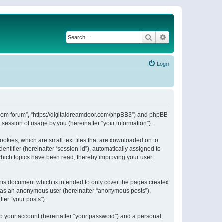
Search
Advanced search
Login
or.com forum”, “https://digitaldreamdoor.com/phpBB3”) and phpBB
session of usage by you (hereinafter “your information”).
ookies, which are small text files that are downloaded on to
entifier (hereinafter “session-id”), automatically assigned to
which topics have been read, thereby improving your user
his document which is intended to only cover the pages created
ng as an anonymous user (hereinafter “anonymous posts”),
ter “your posts”).
to your account (hereinafter “your password”) and a personal,