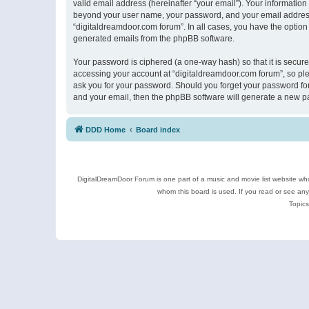
valid email address (hereinafter “your email”). Your information
beyond your user name, your password, and your email address r
“digitaldreamdoor.com forum”. In all cases, you have the option 
generated emails from the phpBB software.
Your password is ciphered (a one-way hash) so that it is secu
accessing your account at “digitaldreamdoor.com forum”, so plea
ask you for your password. Should you forget your password for
and your email, then the phpBB software will generate a new p
DDD Home
Board index
DigitalDreamDoor Forum is one part of a music and movie list website who
whom this board is used. If you read or see an
Topics