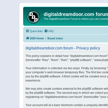
digitaldreamdoor.com foru
The DigitalDreamDoor Forum is where you can comment 
Quick links
FAQ
DDD Home
Board index
digitaldreamdoor.com forum - Privacy policy
This policy explains in detail how “digitaldreamdoor.com forum”
(hereinafter “they”, “them”, “their”, “phpBB software”, “www.ph
Your information is collected via two ways. Firstly, by browsin
your computer’s web browser temporary files. The first two cooki
you by the phpBB software. A third cookie will be created once
experience.
We may also create cookies external to the phpBB software whi
by the phpBB software. The second way in which we collect your
registering on “digitaldreamdoor.com forum” (hereinafter “your a
Your account will at a bare minimum contain a uniquely identif