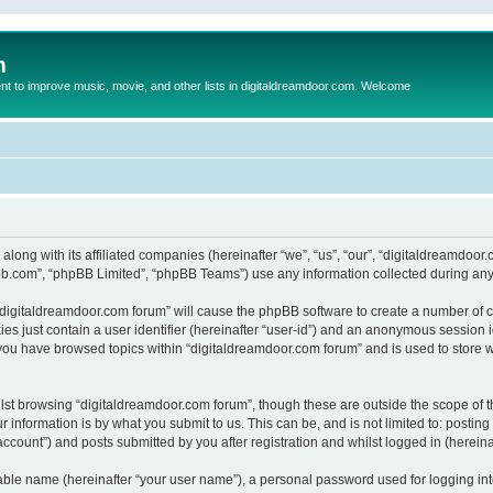
m
to improve music, movie, and other lists in digitaldreamdoor.com. Welcome
 along with its affiliated companies (hereinafter “we”, “us”, “our”, “digitaldreamdo
pbb.com”, “phpBB Limited”, “phpBB Teams”) use any information collected during any 
g “digitaldreamdoor.com forum” will cause the phpBB software to create a number of c
es just contain a user identifier (hereinafter “user-id”) and an anonymous session id
 you have browsed topics within “digitaldreamdoor.com forum” and is used to store 
lst browsing “digitaldreamdoor.com forum”, though these are outside the scope of t
 information is by what you submit to us. This can be, and is not limited to: posti
ccount”) and posts submitted by you after registration and whilst logged in (hereinaf
iable name (hereinafter “your user name”), a personal password used for logging in