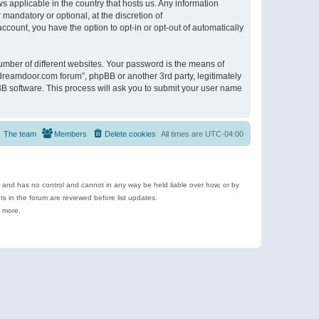
s applicable in the country that hosts us. Any information
andatory or optional, at the discretion of
ccount, you have the option to opt-in or opt-out of automatically
umber of different websites. Your password is the means of
ldreamdoor.com forum”, phpBB or another 3rd party, legitimately
B software. This process will ask you to submit your user name
The team
Members
Delete cookies
All times are
UTC-04:00
e and has no control and cannot in any way be held liable over how, or by
 in the forum are reviewed before list updates.
d more.