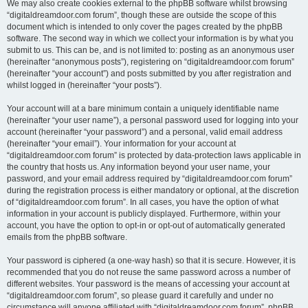
We may also create cookies external to the phpBB software whilst browsing
“digitaldreamdoor.com forum”, though these are outside the scope of this
document which is intended to only cover the pages created by the phpBB
software. The second way in which we collect your information is by what you
submit to us. This can be, and is not limited to: posting as an anonymous user
(hereinafter “anonymous posts”), registering on “digitaldreamdoor.com forum”
(hereinafter “your account”) and posts submitted by you after registration and
whilst logged in (hereinafter “your posts”).
Your account will at a bare minimum contain a uniquely identifiable name
(hereinafter “your user name”), a personal password used for logging into your
account (hereinafter “your password”) and a personal, valid email address
(hereinafter “your email”). Your information for your account at
“digitaldreamdoor.com forum” is protected by data-protection laws applicable in
the country that hosts us. Any information beyond your user name, your
password, and your email address required by “digitaldreamdoor.com forum”
during the registration process is either mandatory or optional, at the discretion
of “digitaldreamdoor.com forum”. In all cases, you have the option of what
information in your account is publicly displayed. Furthermore, within your
account, you have the option to opt-in or opt-out of automatically generated
emails from the phpBB software.
Your password is ciphered (a one-way hash) so that it is secure. However, it is
recommended that you do not reuse the same password across a number of
different websites. Your password is the means of accessing your account at
“digitaldreamdoor.com forum”, so please guard it carefully and under no
circumstance will anyone affiliated with “digitaldreamdoor.com forum”, phpBB