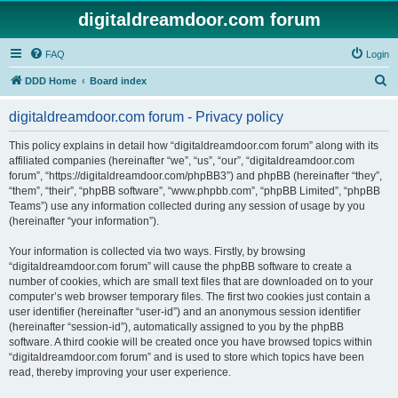
digitaldreamdoor.com forum
FAQ
Login
S
DDD Home
Board index
e
digitaldreamdoor.com forum - Privacy policy
a
r
This policy explains in detail how “digitaldreamdoor.com forum” along with its
affiliated companies (hereinafter “we”, “us”, “our”, “digitaldreamdoor.com
c
forum”, “https://digitaldreamdoor.com/phpBB3”) and phpBB (hereinafter “they”,
h
“them”, “their”, “phpBB software”, “www.phpbb.com”, “phpBB Limited”, “phpBB
Teams”) use any information collected during any session of usage by you
(hereinafter “your information”).
Your information is collected via two ways. Firstly, by browsing
“digitaldreamdoor.com forum” will cause the phpBB software to create a
number of cookies, which are small text files that are downloaded on to your
computer’s web browser temporary files. The first two cookies just contain a
user identifier (hereinafter “user-id”) and an anonymous session identifier
(hereinafter “session-id”), automatically assigned to you by the phpBB
software. A third cookie will be created once you have browsed topics within
“digitaldreamdoor.com forum” and is used to store which topics have been
read, thereby improving your user experience.