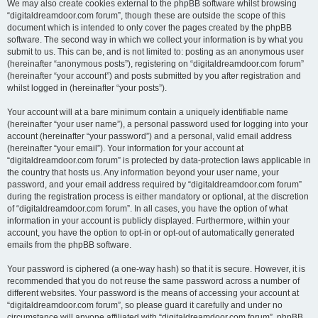
We may also create cookies external to the phpBB software whilst browsing
“digitaldreamdoor.com forum”, though these are outside the scope of this
document which is intended to only cover the pages created by the phpBB
software. The second way in which we collect your information is by what you
submit to us. This can be, and is not limited to: posting as an anonymous user
(hereinafter “anonymous posts”), registering on “digitaldreamdoor.com forum”
(hereinafter “your account”) and posts submitted by you after registration and
whilst logged in (hereinafter “your posts”).
Your account will at a bare minimum contain a uniquely identifiable name
(hereinafter “your user name”), a personal password used for logging into your
account (hereinafter “your password”) and a personal, valid email address
(hereinafter “your email”). Your information for your account at
“digitaldreamdoor.com forum” is protected by data-protection laws applicable in
the country that hosts us. Any information beyond your user name, your
password, and your email address required by “digitaldreamdoor.com forum”
during the registration process is either mandatory or optional, at the discretion
of “digitaldreamdoor.com forum”. In all cases, you have the option of what
information in your account is publicly displayed. Furthermore, within your
account, you have the option to opt-in or opt-out of automatically generated
emails from the phpBB software.
Your password is ciphered (a one-way hash) so that it is secure. However, it is
recommended that you do not reuse the same password across a number of
different websites. Your password is the means of accessing your account at
“digitaldreamdoor.com forum”, so please guard it carefully and under no
circumstance will anyone affiliated with “digitaldreamdoor.com forum”, phpBB