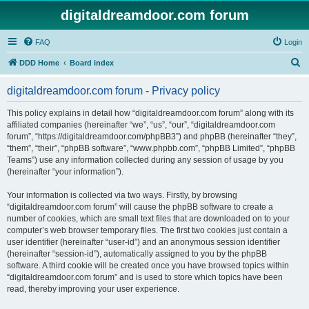
digitaldreamdoor.com forum
FAQ
Login
S
DDD Home
Board index
e
digitaldreamdoor.com forum - Privacy policy
a
r
This policy explains in detail how “digitaldreamdoor.com forum” along with its
affiliated companies (hereinafter “we”, “us”, “our”, “digitaldreamdoor.com
c
forum”, “https://digitaldreamdoor.com/phpBB3”) and phpBB (hereinafter “they”,
h
“them”, “their”, “phpBB software”, “www.phpbb.com”, “phpBB Limited”, “phpBB
Teams”) use any information collected during any session of usage by you
(hereinafter “your information”).
Your information is collected via two ways. Firstly, by browsing
“digitaldreamdoor.com forum” will cause the phpBB software to create a
number of cookies, which are small text files that are downloaded on to your
computer’s web browser temporary files. The first two cookies just contain a
user identifier (hereinafter “user-id”) and an anonymous session identifier
(hereinafter “session-id”), automatically assigned to you by the phpBB
software. A third cookie will be created once you have browsed topics within
“digitaldreamdoor.com forum” and is used to store which topics have been
read, thereby improving your user experience.