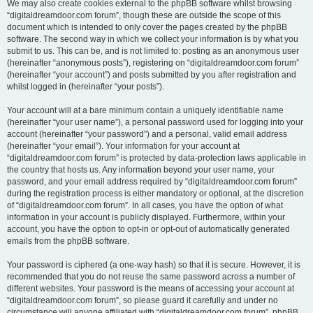
We may also create cookies external to the phpBB software whilst browsing
“digitaldreamdoor.com forum”, though these are outside the scope of this
document which is intended to only cover the pages created by the phpBB
software. The second way in which we collect your information is by what you
submit to us. This can be, and is not limited to: posting as an anonymous user
(hereinafter “anonymous posts”), registering on “digitaldreamdoor.com forum”
(hereinafter “your account”) and posts submitted by you after registration and
whilst logged in (hereinafter “your posts”).
Your account will at a bare minimum contain a uniquely identifiable name
(hereinafter “your user name”), a personal password used for logging into your
account (hereinafter “your password”) and a personal, valid email address
(hereinafter “your email”). Your information for your account at
“digitaldreamdoor.com forum” is protected by data-protection laws applicable in
the country that hosts us. Any information beyond your user name, your
password, and your email address required by “digitaldreamdoor.com forum”
during the registration process is either mandatory or optional, at the discretion
of “digitaldreamdoor.com forum”. In all cases, you have the option of what
information in your account is publicly displayed. Furthermore, within your
account, you have the option to opt-in or opt-out of automatically generated
emails from the phpBB software.
Your password is ciphered (a one-way hash) so that it is secure. However, it is
recommended that you do not reuse the same password across a number of
different websites. Your password is the means of accessing your account at
“digitaldreamdoor.com forum”, so please guard it carefully and under no
circumstance will anyone affiliated with “digitaldreamdoor.com forum”, phpBB