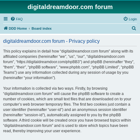
digitaldreamdoor.com forum
FAQ
Login
S
DDD Home
Board index
e
digitaldreamdoor.com forum - Privacy policy
a
r
This policy explains in detail how “digitaldreamdoor.com forum” along with its
affiliated companies (hereinafter “we”, “us”, “our”, “digitaldreamdoor.com
c
forum”, “https://digitaldreamdoor.com/phpBB3”) and phpBB (hereinafter “they”,
h
“them”, “their”, “phpBB software”, “www.phpbb.com”, “phpBB Limited”, “phpBB
Teams”) use any information collected during any session of usage by you
(hereinafter “your information”).
Your information is collected via two ways. Firstly, by browsing
“digitaldreamdoor.com forum” will cause the phpBB software to create a
number of cookies, which are small text files that are downloaded on to your
computer’s web browser temporary files. The first two cookies just contain a
user identifier (hereinafter “user-id”) and an anonymous session identifier
(hereinafter “session-id”), automatically assigned to you by the phpBB
software. A third cookie will be created once you have browsed topics within
“digitaldreamdoor.com forum” and is used to store which topics have been
read, thereby improving your user experience.