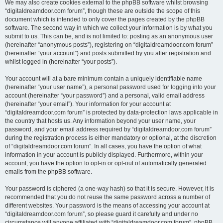
We may also create cookies external to the phpBB software whilst browsing
“digitaldreamdoor.com forum”, though these are outside the scope of this
document which is intended to only cover the pages created by the phpBB
software. The second way in which we collect your information is by what you
submit to us. This can be, and is not limited to: posting as an anonymous user
(hereinafter “anonymous posts”), registering on “digitaldreamdoor.com forum”
(hereinafter “your account”) and posts submitted by you after registration and
whilst logged in (hereinafter “your posts”).
Your account will at a bare minimum contain a uniquely identifiable name
(hereinafter “your user name”), a personal password used for logging into your
account (hereinafter “your password”) and a personal, valid email address
(hereinafter “your email”). Your information for your account at
“digitaldreamdoor.com forum” is protected by data-protection laws applicable in
the country that hosts us. Any information beyond your user name, your
password, and your email address required by “digitaldreamdoor.com forum”
during the registration process is either mandatory or optional, at the discretion
of “digitaldreamdoor.com forum”. In all cases, you have the option of what
information in your account is publicly displayed. Furthermore, within your
account, you have the option to opt-in or opt-out of automatically generated
emails from the phpBB software.
Your password is ciphered (a one-way hash) so that it is secure. However, it is
recommended that you do not reuse the same password across a number of
different websites. Your password is the means of accessing your account at
“digitaldreamdoor.com forum”, so please guard it carefully and under no
circumstance will anyone affiliated with “digitaldreamdoor.com forum”, phpBB