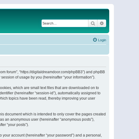
Search
Advanced search
Login
or.com forum”, “https://digitaldreamdoor.com/phpBB3”) and phpBB
session of usage by you (hereinafter “your information”).
ookies, which are small text files that are downloaded on to
entifier (hereinafter “session-id”), automatically assigned to
which topics have been read, thereby improving your user
his document which is intended to only cover the pages created
ng as an anonymous user (hereinafter “anonymous posts”),
ter “your posts”).
to your account (hereinafter “your password”) and a personal,