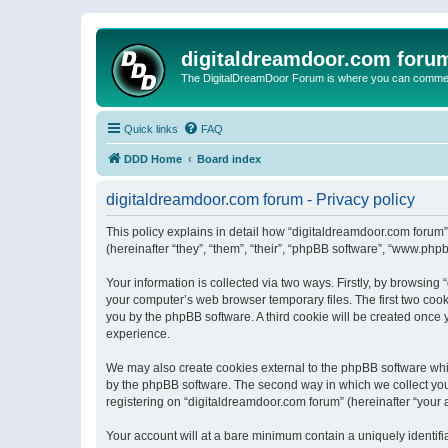
digitaldreamdoor.com foru
The DigitalDreamDoor Forum is where you can comment 
Quick links
FAQ
DDD Home
Board index
digitaldreamdoor.com forum - Privacy policy
This policy explains in detail how “digitaldreamdoor.com forum”
(hereinafter “they”, “them”, “their”, “phpBB software”, “www.ph
Your information is collected via two ways. Firstly, by browsin
your computer’s web browser temporary files. The first two cooki
you by the phpBB software. A third cookie will be created once
experience.
We may also create cookies external to the phpBB software whi
by the phpBB software. The second way in which we collect your
registering on “digitaldreamdoor.com forum” (hereinafter “your a
Your account will at a bare minimum contain a uniquely identif