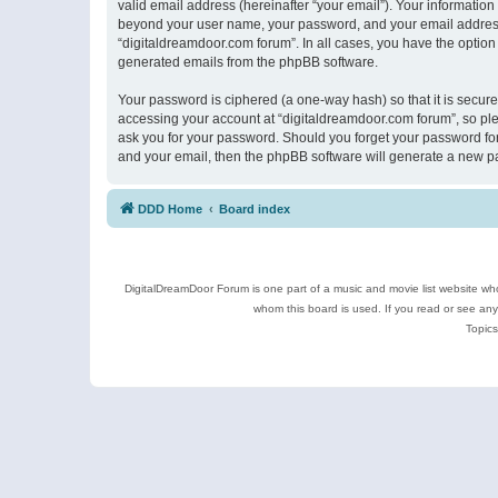
valid email address (hereinafter “your email”). Your information
beyond your user name, your password, and your email address r
“digitaldreamdoor.com forum”. In all cases, you have the option 
generated emails from the phpBB software.
Your password is ciphered (a one-way hash) so that it is secu
accessing your account at “digitaldreamdoor.com forum”, so plea
ask you for your password. Should you forget your password for
and your email, then the phpBB software will generate a new p
DDD Home
Board index
DigitalDreamDoor Forum is one part of a music and movie list website who
whom this board is used. If you read or see an
Topics