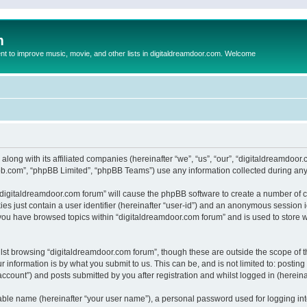
m
to improve music, movie, and other lists in digitaldreamdoor.com. Welcome
 along with its affiliated companies (hereinafter “we”, “us”, “our”, “digitaldreamdo
pbb.com”, “phpBB Limited”, “phpBB Teams”) use any information collected during any 
g “digitaldreamdoor.com forum” will cause the phpBB software to create a number of c
es just contain a user identifier (hereinafter “user-id”) and an anonymous session id
 you have browsed topics within “digitaldreamdoor.com forum” and is used to store 
lst browsing “digitaldreamdoor.com forum”, though these are outside the scope of t
 information is by what you submit to us. This can be, and is not limited to: posti
ccount”) and posts submitted by you after registration and whilst logged in (hereinaf
iable name (hereinafter “your user name”), a personal password used for logging in