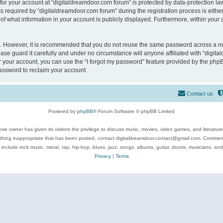
 for your account at “digitaldreamdoor.com forum” is protected by data-protection law
equired by “digitaldreamdoor.com forum” during the registration process is either m
of what information in your account is publicly displayed. Furthermore, within your a
re. However, it is recommended that you do not reuse the same password across a n
se guard it carefully and under no circumstance will anyone affiliated with “digita
 your account, you can use the “I forgot my password” feature provided by the phpB
assword to reclaim your account.
Contact us
Powered by
phpBB
® Forum Software © phpBB Limited
se owner has given its visitors the privilege to discuss music, movies, video games, and literatur
ything inappropriate that has been posted, contact digitaldreamdoor.contact@gmail.com. Comments
 include rock music, metal, rap, hip-hop, blues, jazz, songs, albums, guitar, drums, musicians, an
Privacy
|
Terms