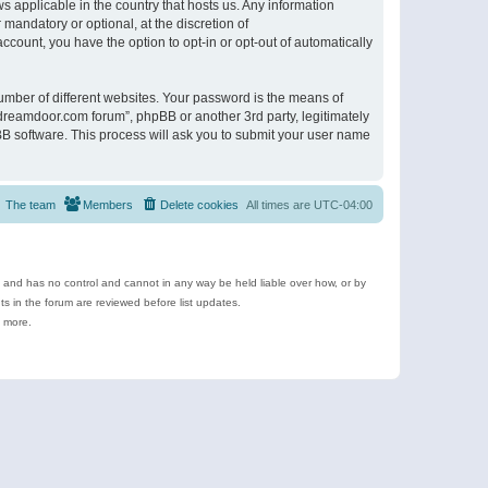
s applicable in the country that hosts us. Any information
andatory or optional, at the discretion of
ccount, you have the option to opt-in or opt-out of automatically
umber of different websites. Your password is the means of
ldreamdoor.com forum”, phpBB or another 3rd party, legitimately
B software. This process will ask you to submit your user name
The team
Members
Delete cookies
All times are
UTC-04:00
e and has no control and cannot in any way be held liable over how, or by
 in the forum are reviewed before list updates.
d more.