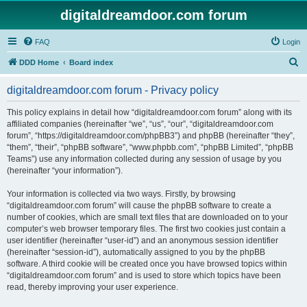
digitaldreamdoor.com forum
FAQ
Login
S
DDD Home
Board index
e
digitaldreamdoor.com forum - Privacy policy
a
r
This policy explains in detail how “digitaldreamdoor.com forum” along with its
affiliated companies (hereinafter “we”, “us”, “our”, “digitaldreamdoor.com
c
forum”, “https://digitaldreamdoor.com/phpBB3”) and phpBB (hereinafter “they”,
h
“them”, “their”, “phpBB software”, “www.phpbb.com”, “phpBB Limited”, “phpBB
Teams”) use any information collected during any session of usage by you
(hereinafter “your information”).
Your information is collected via two ways. Firstly, by browsing
“digitaldreamdoor.com forum” will cause the phpBB software to create a
number of cookies, which are small text files that are downloaded on to your
computer’s web browser temporary files. The first two cookies just contain a
user identifier (hereinafter “user-id”) and an anonymous session identifier
(hereinafter “session-id”), automatically assigned to you by the phpBB
software. A third cookie will be created once you have browsed topics within
“digitaldreamdoor.com forum” and is used to store which topics have been
read, thereby improving your user experience.