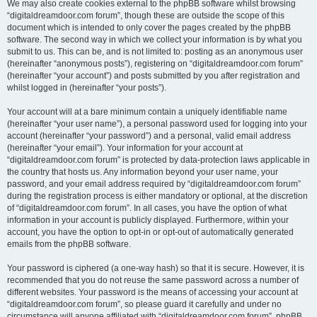
We may also create cookies external to the phpBB software whilst browsing
“digitaldreamdoor.com forum”, though these are outside the scope of this
document which is intended to only cover the pages created by the phpBB
software. The second way in which we collect your information is by what you
submit to us. This can be, and is not limited to: posting as an anonymous user
(hereinafter “anonymous posts”), registering on “digitaldreamdoor.com forum”
(hereinafter “your account”) and posts submitted by you after registration and
whilst logged in (hereinafter “your posts”).
Your account will at a bare minimum contain a uniquely identifiable name
(hereinafter “your user name”), a personal password used for logging into your
account (hereinafter “your password”) and a personal, valid email address
(hereinafter “your email”). Your information for your account at
“digitaldreamdoor.com forum” is protected by data-protection laws applicable in
the country that hosts us. Any information beyond your user name, your
password, and your email address required by “digitaldreamdoor.com forum”
during the registration process is either mandatory or optional, at the discretion
of “digitaldreamdoor.com forum”. In all cases, you have the option of what
information in your account is publicly displayed. Furthermore, within your
account, you have the option to opt-in or opt-out of automatically generated
emails from the phpBB software.
Your password is ciphered (a one-way hash) so that it is secure. However, it is
recommended that you do not reuse the same password across a number of
different websites. Your password is the means of accessing your account at
“digitaldreamdoor.com forum”, so please guard it carefully and under no
circumstance will anyone affiliated with “digitaldreamdoor.com forum”, phpBB