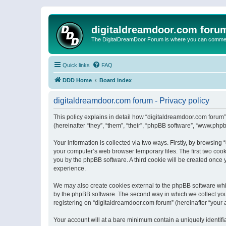
digitaldreamdoor.com foru
The DigitalDreamDoor Forum is where you can comment 
Quick links
FAQ
DDD Home
Board index
digitaldreamdoor.com forum - Privacy policy
This policy explains in detail how “digitaldreamdoor.com forum”
(hereinafter “they”, “them”, “their”, “phpBB software”, “www.ph
Your information is collected via two ways. Firstly, by browsin
your computer’s web browser temporary files. The first two cooki
you by the phpBB software. A third cookie will be created once
experience.
We may also create cookies external to the phpBB software whi
by the phpBB software. The second way in which we collect your
registering on “digitaldreamdoor.com forum” (hereinafter “your a
Your account will at a bare minimum contain a uniquely identif