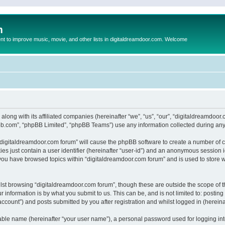
m
to improve music, movie, and other lists in digitaldreamdoor.com. Welcome
 along with its affiliated companies (hereinafter “we”, “us”, “our”, “digitaldreamdo
pbb.com”, “phpBB Limited”, “phpBB Teams”) use any information collected during any 
g “digitaldreamdoor.com forum” will cause the phpBB software to create a number of c
es just contain a user identifier (hereinafter “user-id”) and an anonymous session id
 you have browsed topics within “digitaldreamdoor.com forum” and is used to store 
lst browsing “digitaldreamdoor.com forum”, though these are outside the scope of t
 information is by what you submit to us. This can be, and is not limited to: posti
ccount”) and posts submitted by you after registration and whilst logged in (hereinaf
iable name (hereinafter “your user name”), a personal password used for logging in