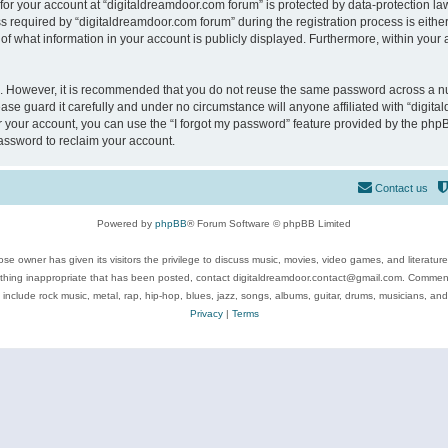
 for your account at “digitaldreamdoor.com forum” is protected by data-protection law
equired by “digitaldreamdoor.com forum” during the registration process is either m
of what information in your account is publicly displayed. Furthermore, within your a
re. However, it is recommended that you do not reuse the same password across a n
se guard it carefully and under no circumstance will anyone affiliated with “digita
 your account, you can use the “I forgot my password” feature provided by the phpB
assword to reclaim your account.
Contact us
Powered by
phpBB
® Forum Software © phpBB Limited
se owner has given its visitors the privilege to discuss music, movies, video games, and literatur
ything inappropriate that has been posted, contact digitaldreamdoor.contact@gmail.com. Comments
 include rock music, metal, rap, hip-hop, blues, jazz, songs, albums, guitar, drums, musicians, an
Privacy
|
Terms