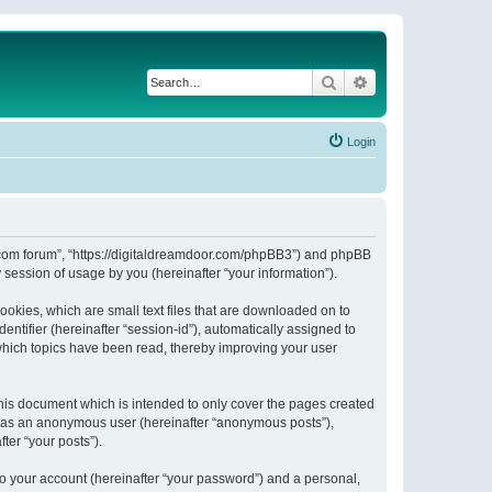
Search
Advanced search
Login
or.com forum”, “https://digitaldreamdoor.com/phpBB3”) and phpBB
session of usage by you (hereinafter “your information”).
ookies, which are small text files that are downloaded on to
entifier (hereinafter “session-id”), automatically assigned to
which topics have been read, thereby improving your user
his document which is intended to only cover the pages created
ng as an anonymous user (hereinafter “anonymous posts”),
ter “your posts”).
to your account (hereinafter “your password”) and a personal,