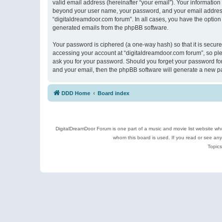
valid email address (hereinafter “your email”). Your information
beyond your user name, your password, and your email address r
“digitaldreamdoor.com forum”. In all cases, you have the option 
generated emails from the phpBB software.
Your password is ciphered (a one-way hash) so that it is secu
accessing your account at “digitaldreamdoor.com forum”, so plea
ask you for your password. Should you forget your password for
and your email, then the phpBB software will generate a new p
DDD Home
Board index
DigitalDreamDoor Forum is one part of a music and movie list website who
whom this board is used. If you read or see an
Topics