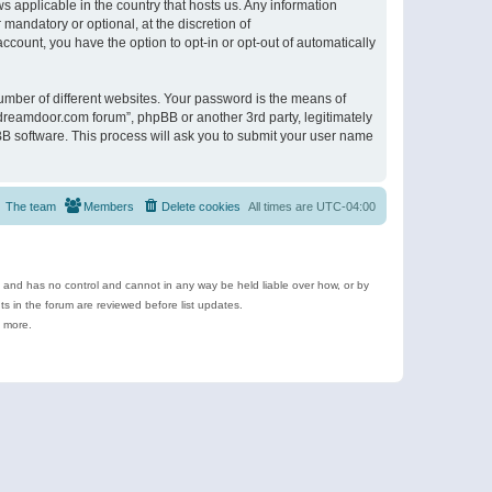
s applicable in the country that hosts us. Any information
andatory or optional, at the discretion of
ccount, you have the option to opt-in or opt-out of automatically
umber of different websites. Your password is the means of
ldreamdoor.com forum”, phpBB or another 3rd party, legitimately
B software. This process will ask you to submit your user name
The team
Members
Delete cookies
All times are
UTC-04:00
e and has no control and cannot in any way be held liable over how, or by
 in the forum are reviewed before list updates.
d more.