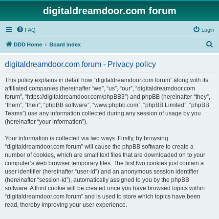
digitaldreamdoor.com forum
FAQ
Login
S
DDD Home
Board index
e
digitaldreamdoor.com forum - Privacy policy
a
r
This policy explains in detail how “digitaldreamdoor.com forum” along with its
affiliated companies (hereinafter “we”, “us”, “our”, “digitaldreamdoor.com
c
forum”, “https://digitaldreamdoor.com/phpBB3”) and phpBB (hereinafter “they”,
h
“them”, “their”, “phpBB software”, “www.phpbb.com”, “phpBB Limited”, “phpBB
Teams”) use any information collected during any session of usage by you
(hereinafter “your information”).
Your information is collected via two ways. Firstly, by browsing
“digitaldreamdoor.com forum” will cause the phpBB software to create a
number of cookies, which are small text files that are downloaded on to your
computer’s web browser temporary files. The first two cookies just contain a
user identifier (hereinafter “user-id”) and an anonymous session identifier
(hereinafter “session-id”), automatically assigned to you by the phpBB
software. A third cookie will be created once you have browsed topics within
“digitaldreamdoor.com forum” and is used to store which topics have been
read, thereby improving your user experience.