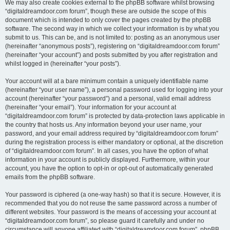
We may also create cookies external to the phpBB software whilst browsing
“digitaldreamdoor.com forum”, though these are outside the scope of this
document which is intended to only cover the pages created by the phpBB
software. The second way in which we collect your information is by what you
submit to us. This can be, and is not limited to: posting as an anonymous user
(hereinafter “anonymous posts”), registering on “digitaldreamdoor.com forum”
(hereinafter “your account”) and posts submitted by you after registration and
whilst logged in (hereinafter “your posts”).
Your account will at a bare minimum contain a uniquely identifiable name
(hereinafter “your user name”), a personal password used for logging into your
account (hereinafter “your password”) and a personal, valid email address
(hereinafter “your email”). Your information for your account at
“digitaldreamdoor.com forum” is protected by data-protection laws applicable in
the country that hosts us. Any information beyond your user name, your
password, and your email address required by “digitaldreamdoor.com forum”
during the registration process is either mandatory or optional, at the discretion
of “digitaldreamdoor.com forum”. In all cases, you have the option of what
information in your account is publicly displayed. Furthermore, within your
account, you have the option to opt-in or opt-out of automatically generated
emails from the phpBB software.
Your password is ciphered (a one-way hash) so that it is secure. However, it is
recommended that you do not reuse the same password across a number of
different websites. Your password is the means of accessing your account at
“digitaldreamdoor.com forum”, so please guard it carefully and under no
circumstance will anyone affiliated with “digitaldreamdoor.com forum”, phpBB