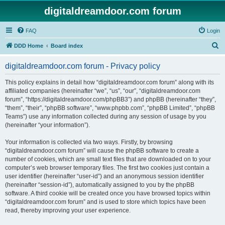
digitaldreamdoor.com forum
FAQ
Login
S
DDD Home
Board index
e
digitaldreamdoor.com forum - Privacy policy
a
r
This policy explains in detail how “digitaldreamdoor.com forum” along with its
affiliated companies (hereinafter “we”, “us”, “our”, “digitaldreamdoor.com
c
forum”, “https://digitaldreamdoor.com/phpBB3”) and phpBB (hereinafter “they”,
h
“them”, “their”, “phpBB software”, “www.phpbb.com”, “phpBB Limited”, “phpBB
Teams”) use any information collected during any session of usage by you
(hereinafter “your information”).
Your information is collected via two ways. Firstly, by browsing
“digitaldreamdoor.com forum” will cause the phpBB software to create a
number of cookies, which are small text files that are downloaded on to your
computer’s web browser temporary files. The first two cookies just contain a
user identifier (hereinafter “user-id”) and an anonymous session identifier
(hereinafter “session-id”), automatically assigned to you by the phpBB
software. A third cookie will be created once you have browsed topics within
“digitaldreamdoor.com forum” and is used to store which topics have been
read, thereby improving your user experience.