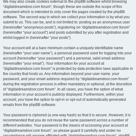
We may also create cookies external to the phpBB software whilst browsing
“digitaldreamdoor.com forum”, though these are outside the scope of this
document which is intended to only cover the pages created by the phpBB
software. The second way in which we collect your information is by what you
submit to us. This can be, and is not limited to: posting as an anonymous user
(hereinafter “anonymous posts”), registering on “digitaldreamdoor.com forum”
(hereinafter “your account”) and posts submitted by you after registration and
whilst logged in (hereinafter “your posts”).
Your account will at a bare minimum contain a uniquely identifiable name
(hereinafter “your user name”), a personal password used for logging into your
account (hereinafter “your password”) and a personal, valid email address
(hereinafter “your email”). Your information for your account at
“digitaldreamdoor.com forum” is protected by data-protection laws applicable in
the country that hosts us. Any information beyond your user name, your
password, and your email address required by “digitaldreamdoor.com forum”
during the registration process is either mandatory or optional, at the discretion
of “digitaldreamdoor.com forum”. In all cases, you have the option of what
information in your account is publicly displayed. Furthermore, within your
account, you have the option to opt-in or opt-out of automatically generated
emails from the phpBB software.
Your password is ciphered (a one-way hash) so that it is secure. However, it is
recommended that you do not reuse the same password across a number of
different websites. Your password is the means of accessing your account at
“digitaldreamdoor.com forum”, so please guard it carefully and under no
circumstance will anyone affiliated with “digitaldreamdoor.com forum”, phpBB