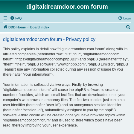
digitaldreamdoor.com forum
FAQ
Login
S
DDD Home
Board index
e
digitaldreamdoor.com forum - Privacy policy
a
r
This policy explains in detail how “digitaldreamdoor.com forum” along with its
affiliated companies (hereinafter “we”, “us”, “our”, “digitaldreamdoor.com
c
forum”, “https://digitaldreamdoor.com/phpBB3”) and phpBB (hereinafter “they”,
h
“them”, “their”, “phpBB software”, “www.phpbb.com”, “phpBB Limited”, “phpBB
Teams”) use any information collected during any session of usage by you
(hereinafter “your information”).
Your information is collected via two ways. Firstly, by browsing
“digitaldreamdoor.com forum” will cause the phpBB software to create a
number of cookies, which are small text files that are downloaded on to your
computer’s web browser temporary files. The first two cookies just contain a
user identifier (hereinafter “user-id”) and an anonymous session identifier
(hereinafter “session-id”), automatically assigned to you by the phpBB
software. A third cookie will be created once you have browsed topics within
“digitaldreamdoor.com forum” and is used to store which topics have been
read, thereby improving your user experience.