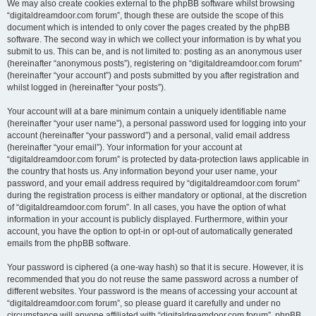
We may also create cookies external to the phpBB software whilst browsing
“digitaldreamdoor.com forum”, though these are outside the scope of this
document which is intended to only cover the pages created by the phpBB
software. The second way in which we collect your information is by what you
submit to us. This can be, and is not limited to: posting as an anonymous user
(hereinafter “anonymous posts”), registering on “digitaldreamdoor.com forum”
(hereinafter “your account”) and posts submitted by you after registration and
whilst logged in (hereinafter “your posts”).
Your account will at a bare minimum contain a uniquely identifiable name
(hereinafter “your user name”), a personal password used for logging into your
account (hereinafter “your password”) and a personal, valid email address
(hereinafter “your email”). Your information for your account at
“digitaldreamdoor.com forum” is protected by data-protection laws applicable in
the country that hosts us. Any information beyond your user name, your
password, and your email address required by “digitaldreamdoor.com forum”
during the registration process is either mandatory or optional, at the discretion
of “digitaldreamdoor.com forum”. In all cases, you have the option of what
information in your account is publicly displayed. Furthermore, within your
account, you have the option to opt-in or opt-out of automatically generated
emails from the phpBB software.
Your password is ciphered (a one-way hash) so that it is secure. However, it is
recommended that you do not reuse the same password across a number of
different websites. Your password is the means of accessing your account at
“digitaldreamdoor.com forum”, so please guard it carefully and under no
circumstance will anyone affiliated with “digitaldreamdoor.com forum”, phpBB