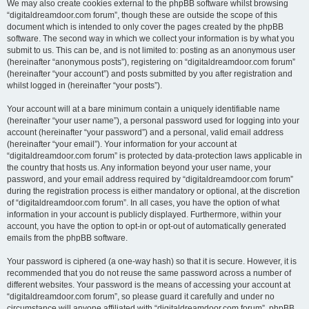
We may also create cookies external to the phpBB software whilst browsing
“digitaldreamdoor.com forum”, though these are outside the scope of this
document which is intended to only cover the pages created by the phpBB
software. The second way in which we collect your information is by what you
submit to us. This can be, and is not limited to: posting as an anonymous user
(hereinafter “anonymous posts”), registering on “digitaldreamdoor.com forum”
(hereinafter “your account”) and posts submitted by you after registration and
whilst logged in (hereinafter “your posts”).
Your account will at a bare minimum contain a uniquely identifiable name
(hereinafter “your user name”), a personal password used for logging into your
account (hereinafter “your password”) and a personal, valid email address
(hereinafter “your email”). Your information for your account at
“digitaldreamdoor.com forum” is protected by data-protection laws applicable in
the country that hosts us. Any information beyond your user name, your
password, and your email address required by “digitaldreamdoor.com forum”
during the registration process is either mandatory or optional, at the discretion
of “digitaldreamdoor.com forum”. In all cases, you have the option of what
information in your account is publicly displayed. Furthermore, within your
account, you have the option to opt-in or opt-out of automatically generated
emails from the phpBB software.
Your password is ciphered (a one-way hash) so that it is secure. However, it is
recommended that you do not reuse the same password across a number of
different websites. Your password is the means of accessing your account at
“digitaldreamdoor.com forum”, so please guard it carefully and under no
circumstance will anyone affiliated with “digitaldreamdoor.com forum”, phpBB