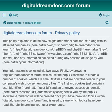
digitaldreamdoor.com forum
FAQ
Login
S
DDD Home
Board index
e
digitaldreamdoor.com forum - Privacy policy
a
r
This policy explains in detail how “digitaldreamdoor.com forum” along with its
affiliated companies (hereinafter “we”, “us”, “our”, “digitaldreamdoor.com
c
forum”, “https://digitaldreamdoor.com/phpBB3”) and phpBB (hereinafter “they”,
h
“them”, “their”, “phpBB software”, “www.phpbb.com”, “phpBB Limited”, “phpBB
Teams”) use any information collected during any session of usage by you
(hereinafter “your information”).
Your information is collected via two ways. Firstly, by browsing
“digitaldreamdoor.com forum” will cause the phpBB software to create a
number of cookies, which are small text files that are downloaded on to your
computer’s web browser temporary files. The first two cookies just contain a
user identifier (hereinafter “user-id”) and an anonymous session identifier
(hereinafter “session-id”), automatically assigned to you by the phpBB
software. A third cookie will be created once you have browsed topics within
“digitaldreamdoor.com forum” and is used to store which topics have been
read, thereby improving your user experience.