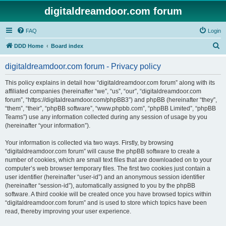
digitaldreamdoor.com forum
FAQ
Login
S
DDD Home
Board index
e
digitaldreamdoor.com forum - Privacy policy
a
r
This policy explains in detail how “digitaldreamdoor.com forum” along with its
affiliated companies (hereinafter “we”, “us”, “our”, “digitaldreamdoor.com
c
forum”, “https://digitaldreamdoor.com/phpBB3”) and phpBB (hereinafter “they”,
h
“them”, “their”, “phpBB software”, “www.phpbb.com”, “phpBB Limited”, “phpBB
Teams”) use any information collected during any session of usage by you
(hereinafter “your information”).
Your information is collected via two ways. Firstly, by browsing
“digitaldreamdoor.com forum” will cause the phpBB software to create a
number of cookies, which are small text files that are downloaded on to your
computer’s web browser temporary files. The first two cookies just contain a
user identifier (hereinafter “user-id”) and an anonymous session identifier
(hereinafter “session-id”), automatically assigned to you by the phpBB
software. A third cookie will be created once you have browsed topics within
“digitaldreamdoor.com forum” and is used to store which topics have been
read, thereby improving your user experience.