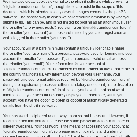
We may also create cookies external to the phpBB software whilst browsing
“digitaldreamdoor.com forum”, though these are outside the scope of this
document which is intended to only cover the pages created by the phpBB
software. The second way in which we collect your information is by what you
submit to us. This can be, and is not limited to: posting as an anonymous user
(hereinafter “anonymous posts”), registering on “digitaldreamdoor.com forum”
(hereinafter “your account”) and posts submitted by you after registration and
whilst logged in (hereinafter “your posts”).
Your account will at a bare minimum contain a uniquely identifiable name
(hereinafter “your user name”), a personal password used for logging into your
account (hereinafter “your password”) and a personal, valid email address
(hereinafter “your email”). Your information for your account at
“digitaldreamdoor.com forum” is protected by data-protection laws applicable in
the country that hosts us. Any information beyond your user name, your
password, and your email address required by “digitaldreamdoor.com forum”
during the registration process is either mandatory or optional, at the discretion
of “digitaldreamdoor.com forum”. In all cases, you have the option of what
information in your account is publicly displayed. Furthermore, within your
account, you have the option to opt-in or opt-out of automatically generated
emails from the phpBB software.
Your password is ciphered (a one-way hash) so that it is secure. However, it is
recommended that you do not reuse the same password across a number of
different websites. Your password is the means of accessing your account at
“digitaldreamdoor.com forum”, so please guard it carefully and under no
circumstance will anyone affiliated with “digitaldreamdoor.com forum”, phpBB