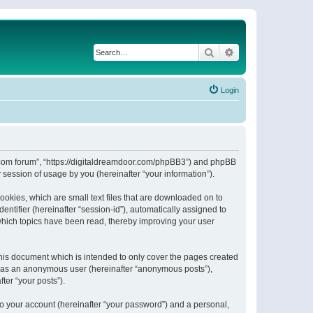
Search
Advanced search
Login
or.com forum”, “https://digitaldreamdoor.com/phpBB3”) and phpBB
session of usage by you (hereinafter “your information”).
ookies, which are small text files that are downloaded on to
entifier (hereinafter “session-id”), automatically assigned to
which topics have been read, thereby improving your user
his document which is intended to only cover the pages created
ng as an anonymous user (hereinafter “anonymous posts”),
ter “your posts”).
to your account (hereinafter “your password”) and a personal,