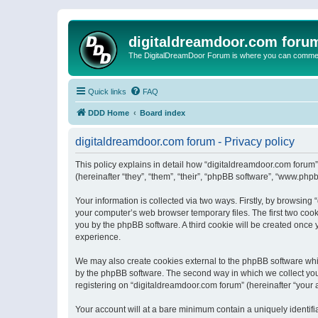
digitaldreamdoor.com foru
The DigitalDreamDoor Forum is where you can comment 
Quick links
FAQ
DDD Home
Board index
digitaldreamdoor.com forum - Privacy policy
This policy explains in detail how “digitaldreamdoor.com forum”
(hereinafter “they”, “them”, “their”, “phpBB software”, “www.ph
Your information is collected via two ways. Firstly, by browsin
your computer’s web browser temporary files. The first two cooki
you by the phpBB software. A third cookie will be created once
experience.
We may also create cookies external to the phpBB software whi
by the phpBB software. The second way in which we collect your
registering on “digitaldreamdoor.com forum” (hereinafter “your a
Your account will at a bare minimum contain a uniquely identif