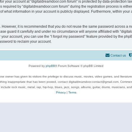
 for your account at “digitaldreamdoor.com forum” is protected by data-protection law
equired by “digitaldreamdoor.com forum” during the registration process is either m
of what information in your account is publicly displayed. Furthermore, within your a
re. However, it is recommended that you do not reuse the same password across a n
se guard it carefully and under no circumstance will anyone affiliated with “digita
 your account, you can use the “I forgot my password” feature provided by the phpB
assword to reclaim your account.
Contact us
Powered by
phpBB
® Forum Software © phpBB Limited
se owner has given its visitors the privilege to discuss music, movies, video games, and literatur
ything inappropriate that has been posted, contact digitaldreamdoor.contact@gmail.com. Comments
 include rock music, metal, rap, hip-hop, blues, jazz, songs, albums, guitar, drums, musicians, an
Privacy
|
Terms