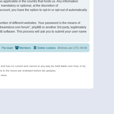
s applicable in the country that hosts us. Any information
andatory or optional, at the discretion of
ccount, you have the option to opt-in or opt-out of automatically
umber of different websites. Your password is the means of
ldreamdoor.com forum”, phpBB or another 3rd party, legitimately
B software. This process will ask you to submit your user name
The team
Members
Delete cookies
All times are
UTC-04:00
e and has no control and cannot in any way be held liable over how, or by
 in the forum are reviewed before list updates.
d more.