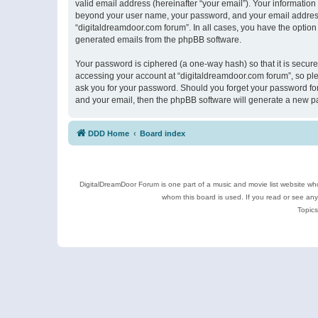
valid email address (hereinafter “your email”). Your information
beyond your user name, your password, and your email address r
“digitaldreamdoor.com forum”. In all cases, you have the option 
generated emails from the phpBB software.
Your password is ciphered (a one-way hash) so that it is secu
accessing your account at “digitaldreamdoor.com forum”, so plea
ask you for your password. Should you forget your password for
and your email, then the phpBB software will generate a new p
DDD Home
Board index
DigitalDreamDoor Forum is one part of a music and movie list website who
whom this board is used. If you read or see an
Topics