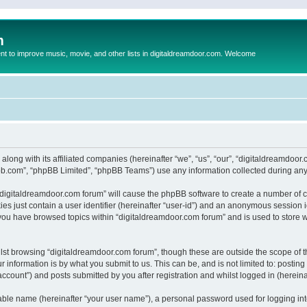
m
to improve music, movie, and other lists in digitaldreamdoor.com. Welcome
 along with its affiliated companies (hereinafter “we”, “us”, “our”, “digitaldreamdo
pbb.com”, “phpBB Limited”, “phpBB Teams”) use any information collected during any 
g “digitaldreamdoor.com forum” will cause the phpBB software to create a number of c
es just contain a user identifier (hereinafter “user-id”) and an anonymous session id
 you have browsed topics within “digitaldreamdoor.com forum” and is used to store 
lst browsing “digitaldreamdoor.com forum”, though these are outside the scope of t
 information is by what you submit to us. This can be, and is not limited to: posti
ccount”) and posts submitted by you after registration and whilst logged in (hereinaf
iable name (hereinafter “your user name”), a personal password used for logging in