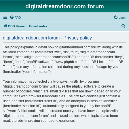
digitaldreamdoor.com forum
FAQ
Login
S
DDD Home
Board index
e
digitaldreamdoor.com forum - Privacy policy
a
r
This policy explains in detail how “digitaldreamdoor.com forum” along with its
affiliated companies (hereinafter “we”, “us”, “our”, “digitaldreamdoor.com
c
forum”, “https://digitaldreamdoor.com/phpBB3”) and phpBB (hereinafter “they”,
h
“them”, “their”, “phpBB software”, “www.phpbb.com”, “phpBB Limited”, “phpBB
Teams”) use any information collected during any session of usage by you
(hereinafter “your information”).
Your information is collected via two ways. Firstly, by browsing
“digitaldreamdoor.com forum” will cause the phpBB software to create a
number of cookies, which are small text files that are downloaded on to your
computer’s web browser temporary files. The first two cookies just contain a
user identifier (hereinafter “user-id”) and an anonymous session identifier
(hereinafter “session-id”), automatically assigned to you by the phpBB
software. A third cookie will be created once you have browsed topics within
“digitaldreamdoor.com forum” and is used to store which topics have been
read, thereby improving your user experience.