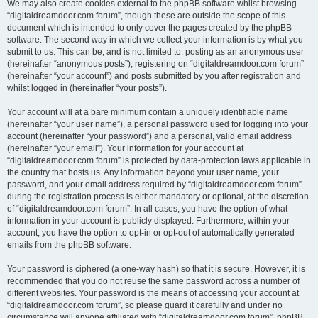
We may also create cookies external to the phpBB software whilst browsing
“digitaldreamdoor.com forum”, though these are outside the scope of this
document which is intended to only cover the pages created by the phpBB
software. The second way in which we collect your information is by what you
submit to us. This can be, and is not limited to: posting as an anonymous user
(hereinafter “anonymous posts”), registering on “digitaldreamdoor.com forum”
(hereinafter “your account”) and posts submitted by you after registration and
whilst logged in (hereinafter “your posts”).
Your account will at a bare minimum contain a uniquely identifiable name
(hereinafter “your user name”), a personal password used for logging into your
account (hereinafter “your password”) and a personal, valid email address
(hereinafter “your email”). Your information for your account at
“digitaldreamdoor.com forum” is protected by data-protection laws applicable in
the country that hosts us. Any information beyond your user name, your
password, and your email address required by “digitaldreamdoor.com forum”
during the registration process is either mandatory or optional, at the discretion
of “digitaldreamdoor.com forum”. In all cases, you have the option of what
information in your account is publicly displayed. Furthermore, within your
account, you have the option to opt-in or opt-out of automatically generated
emails from the phpBB software.
Your password is ciphered (a one-way hash) so that it is secure. However, it is
recommended that you do not reuse the same password across a number of
different websites. Your password is the means of accessing your account at
“digitaldreamdoor.com forum”, so please guard it carefully and under no
circumstance will anyone affiliated with “digitaldreamdoor.com forum”, phpBB