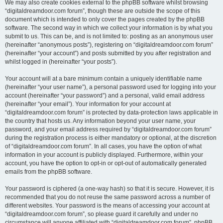
We may also create cookies external to the phpBB software whilst browsing
“digitaldreamdoor.com forum”, though these are outside the scope of this
document which is intended to only cover the pages created by the phpBB
software. The second way in which we collect your information is by what you
submit to us. This can be, and is not limited to: posting as an anonymous user
(hereinafter “anonymous posts”), registering on “digitaldreamdoor.com forum”
(hereinafter “your account”) and posts submitted by you after registration and
whilst logged in (hereinafter “your posts”).
Your account will at a bare minimum contain a uniquely identifiable name
(hereinafter “your user name”), a personal password used for logging into your
account (hereinafter “your password”) and a personal, valid email address
(hereinafter “your email”). Your information for your account at
“digitaldreamdoor.com forum” is protected by data-protection laws applicable in
the country that hosts us. Any information beyond your user name, your
password, and your email address required by “digitaldreamdoor.com forum”
during the registration process is either mandatory or optional, at the discretion
of “digitaldreamdoor.com forum”. In all cases, you have the option of what
information in your account is publicly displayed. Furthermore, within your
account, you have the option to opt-in or opt-out of automatically generated
emails from the phpBB software.
Your password is ciphered (a one-way hash) so that it is secure. However, it is
recommended that you do not reuse the same password across a number of
different websites. Your password is the means of accessing your account at
“digitaldreamdoor.com forum”, so please guard it carefully and under no
circumstance will anyone affiliated with “digitaldreamdoor.com forum”, phpBB