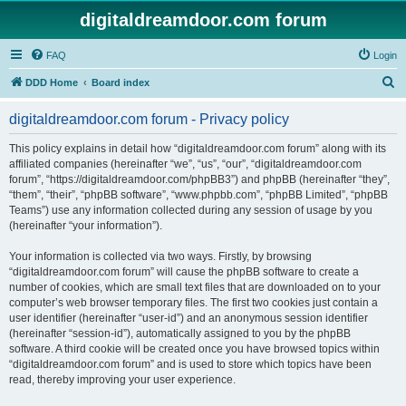
digitaldreamdoor.com forum
FAQ
Login
S
DDD Home
Board index
e
digitaldreamdoor.com forum - Privacy policy
a
r
This policy explains in detail how “digitaldreamdoor.com forum” along with its
affiliated companies (hereinafter “we”, “us”, “our”, “digitaldreamdoor.com
c
forum”, “https://digitaldreamdoor.com/phpBB3”) and phpBB (hereinafter “they”,
h
“them”, “their”, “phpBB software”, “www.phpbb.com”, “phpBB Limited”, “phpBB
Teams”) use any information collected during any session of usage by you
(hereinafter “your information”).
Your information is collected via two ways. Firstly, by browsing
“digitaldreamdoor.com forum” will cause the phpBB software to create a
number of cookies, which are small text files that are downloaded on to your
computer’s web browser temporary files. The first two cookies just contain a
user identifier (hereinafter “user-id”) and an anonymous session identifier
(hereinafter “session-id”), automatically assigned to you by the phpBB
software. A third cookie will be created once you have browsed topics within
“digitaldreamdoor.com forum” and is used to store which topics have been
read, thereby improving your user experience.