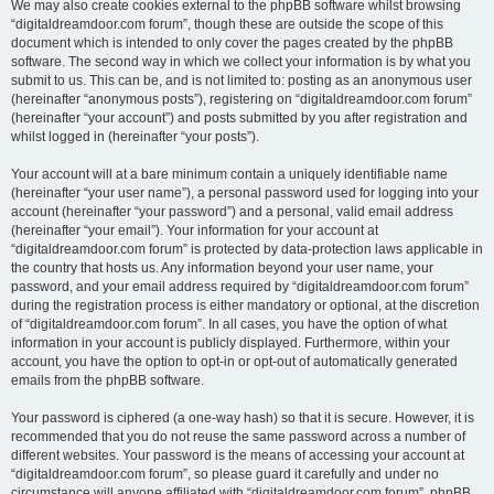
We may also create cookies external to the phpBB software whilst browsing
“digitaldreamdoor.com forum”, though these are outside the scope of this
document which is intended to only cover the pages created by the phpBB
software. The second way in which we collect your information is by what you
submit to us. This can be, and is not limited to: posting as an anonymous user
(hereinafter “anonymous posts”), registering on “digitaldreamdoor.com forum”
(hereinafter “your account”) and posts submitted by you after registration and
whilst logged in (hereinafter “your posts”).
Your account will at a bare minimum contain a uniquely identifiable name
(hereinafter “your user name”), a personal password used for logging into your
account (hereinafter “your password”) and a personal, valid email address
(hereinafter “your email”). Your information for your account at
“digitaldreamdoor.com forum” is protected by data-protection laws applicable in
the country that hosts us. Any information beyond your user name, your
password, and your email address required by “digitaldreamdoor.com forum”
during the registration process is either mandatory or optional, at the discretion
of “digitaldreamdoor.com forum”. In all cases, you have the option of what
information in your account is publicly displayed. Furthermore, within your
account, you have the option to opt-in or opt-out of automatically generated
emails from the phpBB software.
Your password is ciphered (a one-way hash) so that it is secure. However, it is
recommended that you do not reuse the same password across a number of
different websites. Your password is the means of accessing your account at
“digitaldreamdoor.com forum”, so please guard it carefully and under no
circumstance will anyone affiliated with “digitaldreamdoor.com forum”, phpBB