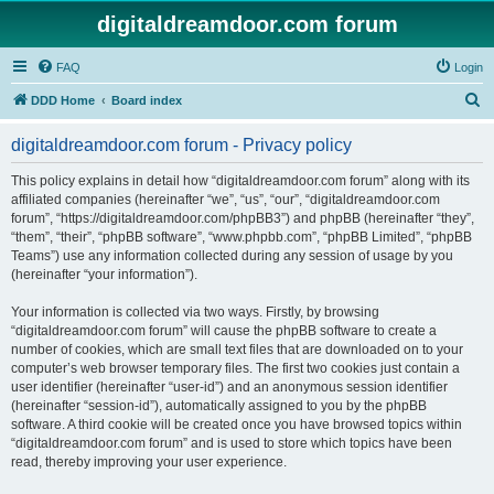
digitaldreamdoor.com forum
FAQ
Login
S
DDD Home
Board index
e
digitaldreamdoor.com forum - Privacy policy
a
r
This policy explains in detail how “digitaldreamdoor.com forum” along with its
affiliated companies (hereinafter “we”, “us”, “our”, “digitaldreamdoor.com
c
forum”, “https://digitaldreamdoor.com/phpBB3”) and phpBB (hereinafter “they”,
h
“them”, “their”, “phpBB software”, “www.phpbb.com”, “phpBB Limited”, “phpBB
Teams”) use any information collected during any session of usage by you
(hereinafter “your information”).
Your information is collected via two ways. Firstly, by browsing
“digitaldreamdoor.com forum” will cause the phpBB software to create a
number of cookies, which are small text files that are downloaded on to your
computer’s web browser temporary files. The first two cookies just contain a
user identifier (hereinafter “user-id”) and an anonymous session identifier
(hereinafter “session-id”), automatically assigned to you by the phpBB
software. A third cookie will be created once you have browsed topics within
“digitaldreamdoor.com forum” and is used to store which topics have been
read, thereby improving your user experience.