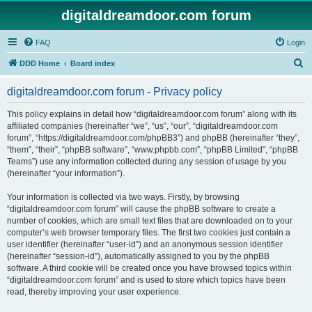
digitaldreamdoor.com forum
FAQ
Login
S
DDD Home
Board index
e
digitaldreamdoor.com forum - Privacy policy
a
r
This policy explains in detail how “digitaldreamdoor.com forum” along with its
affiliated companies (hereinafter “we”, “us”, “our”, “digitaldreamdoor.com
c
forum”, “https://digitaldreamdoor.com/phpBB3”) and phpBB (hereinafter “they”,
h
“them”, “their”, “phpBB software”, “www.phpbb.com”, “phpBB Limited”, “phpBB
Teams”) use any information collected during any session of usage by you
(hereinafter “your information”).
Your information is collected via two ways. Firstly, by browsing
“digitaldreamdoor.com forum” will cause the phpBB software to create a
number of cookies, which are small text files that are downloaded on to your
computer’s web browser temporary files. The first two cookies just contain a
user identifier (hereinafter “user-id”) and an anonymous session identifier
(hereinafter “session-id”), automatically assigned to you by the phpBB
software. A third cookie will be created once you have browsed topics within
“digitaldreamdoor.com forum” and is used to store which topics have been
read, thereby improving your user experience.