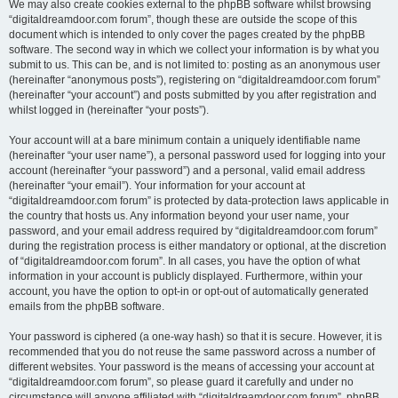
We may also create cookies external to the phpBB software whilst browsing
“digitaldreamdoor.com forum”, though these are outside the scope of this
document which is intended to only cover the pages created by the phpBB
software. The second way in which we collect your information is by what you
submit to us. This can be, and is not limited to: posting as an anonymous user
(hereinafter “anonymous posts”), registering on “digitaldreamdoor.com forum”
(hereinafter “your account”) and posts submitted by you after registration and
whilst logged in (hereinafter “your posts”).
Your account will at a bare minimum contain a uniquely identifiable name
(hereinafter “your user name”), a personal password used for logging into your
account (hereinafter “your password”) and a personal, valid email address
(hereinafter “your email”). Your information for your account at
“digitaldreamdoor.com forum” is protected by data-protection laws applicable in
the country that hosts us. Any information beyond your user name, your
password, and your email address required by “digitaldreamdoor.com forum”
during the registration process is either mandatory or optional, at the discretion
of “digitaldreamdoor.com forum”. In all cases, you have the option of what
information in your account is publicly displayed. Furthermore, within your
account, you have the option to opt-in or opt-out of automatically generated
emails from the phpBB software.
Your password is ciphered (a one-way hash) so that it is secure. However, it is
recommended that you do not reuse the same password across a number of
different websites. Your password is the means of accessing your account at
“digitaldreamdoor.com forum”, so please guard it carefully and under no
circumstance will anyone affiliated with “digitaldreamdoor.com forum”, phpBB