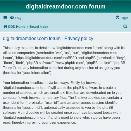
digitaldreamdoor.com forum
FAQ
Login
S
DDD Home
Board index
e
digitaldreamdoor.com forum - Privacy policy
a
r
This policy explains in detail how “digitaldreamdoor.com forum” along with its
affiliated companies (hereinafter “we”, “us”, “our”, “digitaldreamdoor.com
c
forum”, “https://digitaldreamdoor.com/phpBB3”) and phpBB (hereinafter “they”,
h
“them”, “their”, “phpBB software”, “www.phpbb.com”, “phpBB Limited”, “phpBB
Teams”) use any information collected during any session of usage by you
(hereinafter “your information”).
Your information is collected via two ways. Firstly, by browsing
“digitaldreamdoor.com forum” will cause the phpBB software to create a
number of cookies, which are small text files that are downloaded on to your
computer’s web browser temporary files. The first two cookies just contain a
user identifier (hereinafter “user-id”) and an anonymous session identifier
(hereinafter “session-id”), automatically assigned to you by the phpBB
software. A third cookie will be created once you have browsed topics within
“digitaldreamdoor.com forum” and is used to store which topics have been
read, thereby improving your user experience.