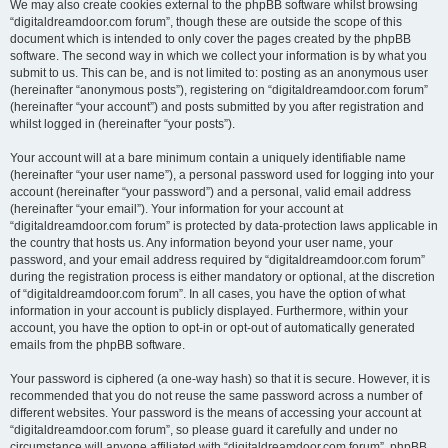
We may also create cookies external to the phpBB software whilst browsing
“digitaldreamdoor.com forum”, though these are outside the scope of this
document which is intended to only cover the pages created by the phpBB
software. The second way in which we collect your information is by what you
submit to us. This can be, and is not limited to: posting as an anonymous user
(hereinafter “anonymous posts”), registering on “digitaldreamdoor.com forum”
(hereinafter “your account”) and posts submitted by you after registration and
whilst logged in (hereinafter “your posts”).
Your account will at a bare minimum contain a uniquely identifiable name
(hereinafter “your user name”), a personal password used for logging into your
account (hereinafter “your password”) and a personal, valid email address
(hereinafter “your email”). Your information for your account at
“digitaldreamdoor.com forum” is protected by data-protection laws applicable in
the country that hosts us. Any information beyond your user name, your
password, and your email address required by “digitaldreamdoor.com forum”
during the registration process is either mandatory or optional, at the discretion
of “digitaldreamdoor.com forum”. In all cases, you have the option of what
information in your account is publicly displayed. Furthermore, within your
account, you have the option to opt-in or opt-out of automatically generated
emails from the phpBB software.
Your password is ciphered (a one-way hash) so that it is secure. However, it is
recommended that you do not reuse the same password across a number of
different websites. Your password is the means of accessing your account at
“digitaldreamdoor.com forum”, so please guard it carefully and under no
circumstance will anyone affiliated with “digitaldreamdoor.com forum”, phpBB