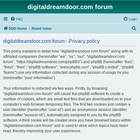
digitaldreamdoor.com forum
FAQ
Login
S
DDD Home
Board index
e
digitaldreamdoor.com forum - Privacy policy
a
r
This policy explains in detail how “digitaldreamdoor.com forum” along with its
affiliated companies (hereinafter “we”, “us”, “our”, “digitaldreamdoor.com
c
forum”, “https://digitaldreamdoor.com/phpBB3”) and phpBB (hereinafter “they”,
h
“them”, “their”, “phpBB software”, “www.phpbb.com”, “phpBB Limited”, “phpBB
Teams”) use any information collected during any session of usage by you
(hereinafter “your information”).
Your information is collected via two ways. Firstly, by browsing
“digitaldreamdoor.com forum” will cause the phpBB software to create a
number of cookies, which are small text files that are downloaded on to your
computer’s web browser temporary files. The first two cookies just contain a
user identifier (hereinafter “user-id”) and an anonymous session identifier
(hereinafter “session-id”), automatically assigned to you by the phpBB
software. A third cookie will be created once you have browsed topics within
“digitaldreamdoor.com forum” and is used to store which topics have been
read, thereby improving your user experience.