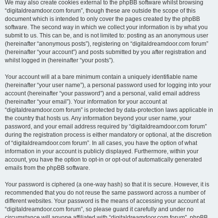
We may also create cookies external to the phpBB software whilst browsing
“digitaldreamdoor.com forum”, though these are outside the scope of this
document which is intended to only cover the pages created by the phpBB
software. The second way in which we collect your information is by what you
submit to us. This can be, and is not limited to: posting as an anonymous user
(hereinafter “anonymous posts”), registering on “digitaldreamdoor.com forum”
(hereinafter “your account”) and posts submitted by you after registration and
whilst logged in (hereinafter “your posts”).
Your account will at a bare minimum contain a uniquely identifiable name
(hereinafter “your user name”), a personal password used for logging into your
account (hereinafter “your password”) and a personal, valid email address
(hereinafter “your email”). Your information for your account at
“digitaldreamdoor.com forum” is protected by data-protection laws applicable in
the country that hosts us. Any information beyond your user name, your
password, and your email address required by “digitaldreamdoor.com forum”
during the registration process is either mandatory or optional, at the discretion
of “digitaldreamdoor.com forum”. In all cases, you have the option of what
information in your account is publicly displayed. Furthermore, within your
account, you have the option to opt-in or opt-out of automatically generated
emails from the phpBB software.
Your password is ciphered (a one-way hash) so that it is secure. However, it is
recommended that you do not reuse the same password across a number of
different websites. Your password is the means of accessing your account at
“digitaldreamdoor.com forum”, so please guard it carefully and under no
circumstance will anyone affiliated with “digitaldreamdoor.com forum”, phpBB