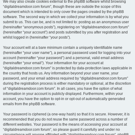
We may also create cookies external to the phpBB software whilst browsing
“digitaldreamdoor.com forum”, though these are outside the scope of this
document which is intended to only cover the pages created by the phpBB
software. The second way in which we collect your information is by what you
submit to us. This can be, and is not limited to: posting as an anonymous user
(hereinafter “anonymous posts”), registering on “digitaldreamdoor.com forum”
(hereinafter “your account”) and posts submitted by you after registration and
whilst logged in (hereinafter “your posts”).
Your account will at a bare minimum contain a uniquely identifiable name
(hereinafter “your user name”), a personal password used for logging into your
account (hereinafter “your password”) and a personal, valid email address
(hereinafter “your email”). Your information for your account at
“digitaldreamdoor.com forum” is protected by data-protection laws applicable in
the country that hosts us. Any information beyond your user name, your
password, and your email address required by “digitaldreamdoor.com forum”
during the registration process is either mandatory or optional, at the discretion
of “digitaldreamdoor.com forum”. In all cases, you have the option of what
information in your account is publicly displayed. Furthermore, within your
account, you have the option to opt-in or opt-out of automatically generated
emails from the phpBB software.
Your password is ciphered (a one-way hash) so that it is secure. However, it is
recommended that you do not reuse the same password across a number of
different websites. Your password is the means of accessing your account at
“digitaldreamdoor.com forum”, so please guard it carefully and under no
circumstance will anyone affiliated with “digitaldreamdoor.com forum”, phpBB