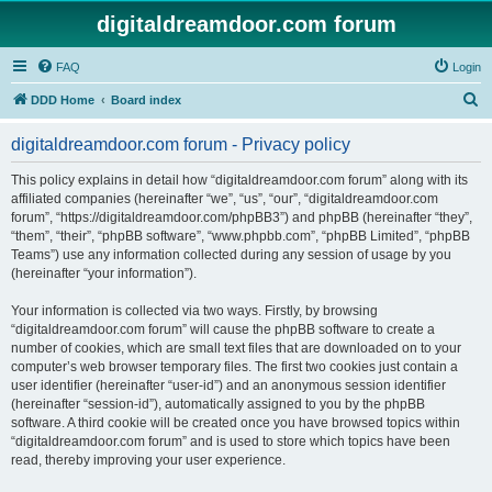
digitaldreamdoor.com forum
FAQ
Login
S
DDD Home
Board index
e
digitaldreamdoor.com forum - Privacy policy
a
r
This policy explains in detail how “digitaldreamdoor.com forum” along with its
affiliated companies (hereinafter “we”, “us”, “our”, “digitaldreamdoor.com
c
forum”, “https://digitaldreamdoor.com/phpBB3”) and phpBB (hereinafter “they”,
h
“them”, “their”, “phpBB software”, “www.phpbb.com”, “phpBB Limited”, “phpBB
Teams”) use any information collected during any session of usage by you
(hereinafter “your information”).
Your information is collected via two ways. Firstly, by browsing
“digitaldreamdoor.com forum” will cause the phpBB software to create a
number of cookies, which are small text files that are downloaded on to your
computer’s web browser temporary files. The first two cookies just contain a
user identifier (hereinafter “user-id”) and an anonymous session identifier
(hereinafter “session-id”), automatically assigned to you by the phpBB
software. A third cookie will be created once you have browsed topics within
“digitaldreamdoor.com forum” and is used to store which topics have been
read, thereby improving your user experience.