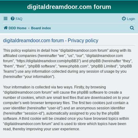
digitaldreamdoor.com forum
FAQ
Login
S
DDD Home
Board index
e
digitaldreamdoor.com forum - Privacy policy
a
r
This policy explains in detail how “digitaldreamdoor.com forum” along with its
affiliated companies (hereinafter “we”, “us”, “our”, “digitaldreamdoor.com
c
forum”, “https://digitaldreamdoor.com/phpBB3”) and phpBB (hereinafter “they”,
h
“them”, “their”, “phpBB software”, “www.phpbb.com”, “phpBB Limited”, “phpBB
Teams”) use any information collected during any session of usage by you
(hereinafter “your information”).
Your information is collected via two ways. Firstly, by browsing
“digitaldreamdoor.com forum” will cause the phpBB software to create a
number of cookies, which are small text files that are downloaded on to your
computer’s web browser temporary files. The first two cookies just contain a
user identifier (hereinafter “user-id”) and an anonymous session identifier
(hereinafter “session-id”), automatically assigned to you by the phpBB
software. A third cookie will be created once you have browsed topics within
“digitaldreamdoor.com forum” and is used to store which topics have been
read, thereby improving your user experience.