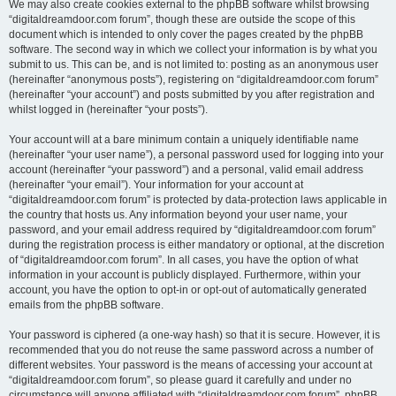
We may also create cookies external to the phpBB software whilst browsing
“digitaldreamdoor.com forum”, though these are outside the scope of this
document which is intended to only cover the pages created by the phpBB
software. The second way in which we collect your information is by what you
submit to us. This can be, and is not limited to: posting as an anonymous user
(hereinafter “anonymous posts”), registering on “digitaldreamdoor.com forum”
(hereinafter “your account”) and posts submitted by you after registration and
whilst logged in (hereinafter “your posts”).
Your account will at a bare minimum contain a uniquely identifiable name
(hereinafter “your user name”), a personal password used for logging into your
account (hereinafter “your password”) and a personal, valid email address
(hereinafter “your email”). Your information for your account at
“digitaldreamdoor.com forum” is protected by data-protection laws applicable in
the country that hosts us. Any information beyond your user name, your
password, and your email address required by “digitaldreamdoor.com forum”
during the registration process is either mandatory or optional, at the discretion
of “digitaldreamdoor.com forum”. In all cases, you have the option of what
information in your account is publicly displayed. Furthermore, within your
account, you have the option to opt-in or opt-out of automatically generated
emails from the phpBB software.
Your password is ciphered (a one-way hash) so that it is secure. However, it is
recommended that you do not reuse the same password across a number of
different websites. Your password is the means of accessing your account at
“digitaldreamdoor.com forum”, so please guard it carefully and under no
circumstance will anyone affiliated with “digitaldreamdoor.com forum”, phpBB