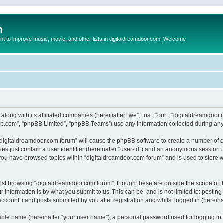
m
to improve music, movie, and other lists in digitaldreamdoor.com. Welcome
 along with its affiliated companies (hereinafter “we”, “us”, “our”, “digitaldreamdo
pbb.com”, “phpBB Limited”, “phpBB Teams”) use any information collected during any 
g “digitaldreamdoor.com forum” will cause the phpBB software to create a number of c
es just contain a user identifier (hereinafter “user-id”) and an anonymous session id
 you have browsed topics within “digitaldreamdoor.com forum” and is used to store 
lst browsing “digitaldreamdoor.com forum”, though these are outside the scope of t
 information is by what you submit to us. This can be, and is not limited to: posti
ccount”) and posts submitted by you after registration and whilst logged in (hereinaf
iable name (hereinafter “your user name”), a personal password used for logging in