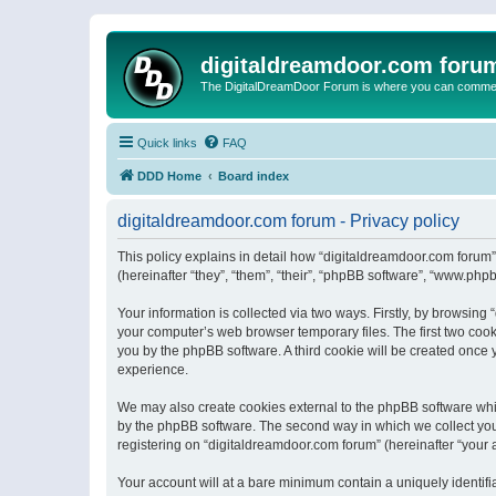
digitaldreamdoor.com foru
The DigitalDreamDoor Forum is where you can comment 
Quick links
FAQ
DDD Home
Board index
digitaldreamdoor.com forum - Privacy policy
This policy explains in detail how “digitaldreamdoor.com forum”
(hereinafter “they”, “them”, “their”, “phpBB software”, “www.ph
Your information is collected via two ways. Firstly, by browsin
your computer’s web browser temporary files. The first two cooki
you by the phpBB software. A third cookie will be created once
experience.
We may also create cookies external to the phpBB software whi
by the phpBB software. The second way in which we collect your
registering on “digitaldreamdoor.com forum” (hereinafter “your a
Your account will at a bare minimum contain a uniquely identif