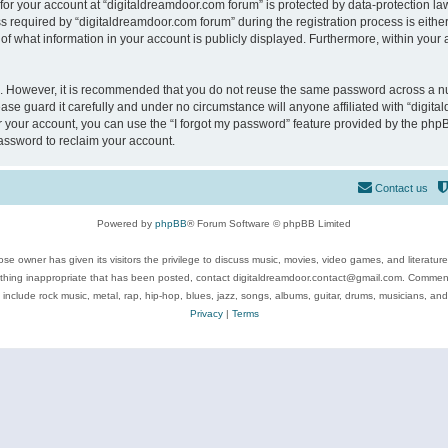
 for your account at “digitaldreamdoor.com forum” is protected by data-protection law
equired by “digitaldreamdoor.com forum” during the registration process is either m
of what information in your account is publicly displayed. Furthermore, within your a
re. However, it is recommended that you do not reuse the same password across a n
se guard it carefully and under no circumstance will anyone affiliated with “digita
 your account, you can use the “I forgot my password” feature provided by the phpB
assword to reclaim your account.
Contact us
Powered by
phpBB
® Forum Software © phpBB Limited
se owner has given its visitors the privilege to discuss music, movies, video games, and literatur
ything inappropriate that has been posted, contact digitaldreamdoor.contact@gmail.com. Comments
 include rock music, metal, rap, hip-hop, blues, jazz, songs, albums, guitar, drums, musicians, an
Privacy
|
Terms