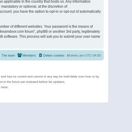
s applicable in the country that hosts us. Any information
andatory or optional, at the discretion of
ccount, you have the option to opt-in or opt-out of automatically
umber of different websites. Your password is the means of
ldreamdoor.com forum”, phpBB or another 3rd party, legitimately
B software. This process will ask you to submit your user name
The team
Members
Delete cookies
All times are
UTC-04:00
e and has no control and cannot in any way be held liable over how, or by
 in the forum are reviewed before list updates.
d more.