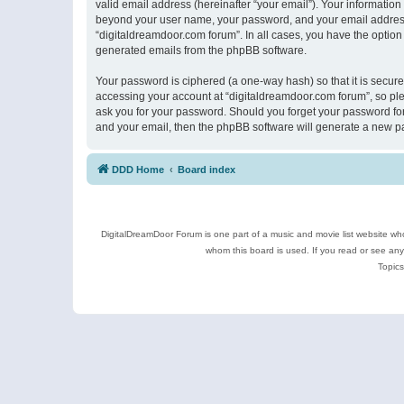
valid email address (hereinafter “your email”). Your information
beyond your user name, your password, and your email address r
“digitaldreamdoor.com forum”. In all cases, you have the option 
generated emails from the phpBB software.
Your password is ciphered (a one-way hash) so that it is secu
accessing your account at “digitaldreamdoor.com forum”, so plea
ask you for your password. Should you forget your password for
and your email, then the phpBB software will generate a new p
DDD Home
Board index
DigitalDreamDoor Forum is one part of a music and movie list website who
whom this board is used. If you read or see an
Topics