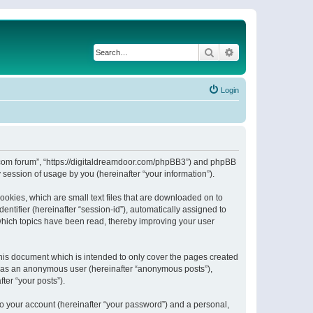
Search
Advanced search
Login
or.com forum”, “https://digitaldreamdoor.com/phpBB3”) and phpBB
session of usage by you (hereinafter “your information”).
ookies, which are small text files that are downloaded on to
entifier (hereinafter “session-id”), automatically assigned to
which topics have been read, thereby improving your user
his document which is intended to only cover the pages created
ng as an anonymous user (hereinafter “anonymous posts”),
ter “your posts”).
to your account (hereinafter “your password”) and a personal,