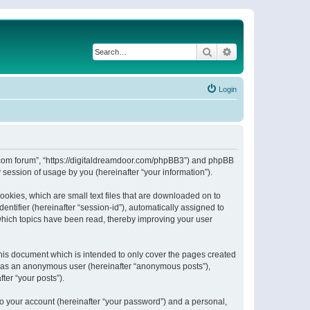
Search
Advanced search
Login
or.com forum”, “https://digitaldreamdoor.com/phpBB3”) and phpBB
session of usage by you (hereinafter “your information”).
ookies, which are small text files that are downloaded on to
entifier (hereinafter “session-id”), automatically assigned to
which topics have been read, thereby improving your user
his document which is intended to only cover the pages created
ng as an anonymous user (hereinafter “anonymous posts”),
ter “your posts”).
to your account (hereinafter “your password”) and a personal,