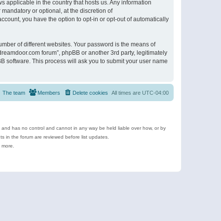
s applicable in the country that hosts us. Any information
andatory or optional, at the discretion of
ccount, you have the option to opt-in or opt-out of automatically
umber of different websites. Your password is the means of
ldreamdoor.com forum”, phpBB or another 3rd party, legitimately
B software. This process will ask you to submit your user name
The team
Members
Delete cookies
All times are
UTC-04:00
e and has no control and cannot in any way be held liable over how, or by
 in the forum are reviewed before list updates.
d more.