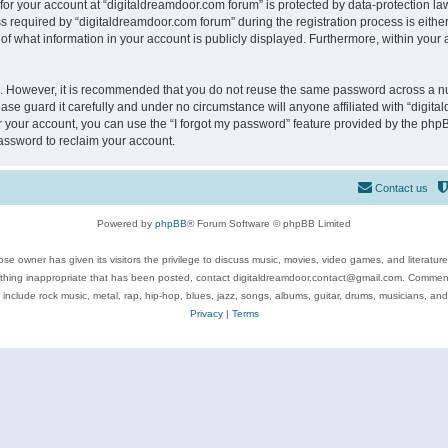
 for your account at “digitaldreamdoor.com forum” is protected by data-protection law
equired by “digitaldreamdoor.com forum” during the registration process is either m
of what information in your account is publicly displayed. Furthermore, within your a
re. However, it is recommended that you do not reuse the same password across a n
se guard it carefully and under no circumstance will anyone affiliated with “digita
 your account, you can use the “I forgot my password” feature provided by the phpB
assword to reclaim your account.
Contact us
Powered by
phpBB
® Forum Software © phpBB Limited
se owner has given its visitors the privilege to discuss music, movies, video games, and literatur
ything inappropriate that has been posted, contact digitaldreamdoor.contact@gmail.com. Comments
 include rock music, metal, rap, hip-hop, blues, jazz, songs, albums, guitar, drums, musicians, an
Privacy
|
Terms