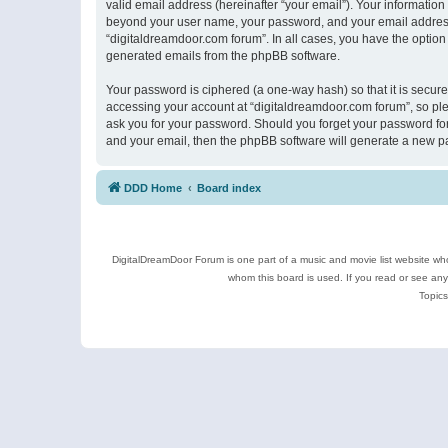
valid email address (hereinafter “your email”). Your information
beyond your user name, your password, and your email address r
“digitaldreamdoor.com forum”. In all cases, you have the option 
generated emails from the phpBB software.
Your password is ciphered (a one-way hash) so that it is secu
accessing your account at “digitaldreamdoor.com forum”, so plea
ask you for your password. Should you forget your password for
and your email, then the phpBB software will generate a new p
DDD Home
Board index
DigitalDreamDoor Forum is one part of a music and movie list website who
whom this board is used. If you read or see an
Topics