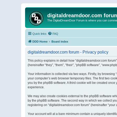
digitaldreamdoor.com foru
The DigitalDreamDoor Forum is where you can comment 
Quick links
FAQ
DDD Home
Board index
digitaldreamdoor.com forum - Privacy policy
This policy explains in detail how “digitaldreamdoor.com forum”
(hereinafter “they”, “them”, “their”, “phpBB software”, “www.ph
Your information is collected via two ways. Firstly, by browsin
your computer’s web browser temporary files. The first two cooki
you by the phpBB software. A third cookie will be created once
experience.
We may also create cookies external to the phpBB software whi
by the phpBB software. The second way in which we collect your
registering on “digitaldreamdoor.com forum” (hereinafter “your a
Your account will at a bare minimum contain a uniquely identif