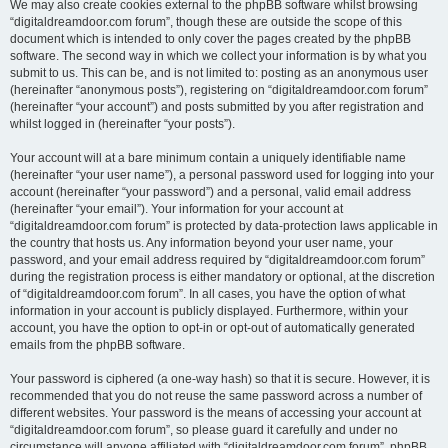
We may also create cookies external to the phpBB software whilst browsing
“digitaldreamdoor.com forum”, though these are outside the scope of this
document which is intended to only cover the pages created by the phpBB
software. The second way in which we collect your information is by what you
submit to us. This can be, and is not limited to: posting as an anonymous user
(hereinafter “anonymous posts”), registering on “digitaldreamdoor.com forum”
(hereinafter “your account”) and posts submitted by you after registration and
whilst logged in (hereinafter “your posts”).
Your account will at a bare minimum contain a uniquely identifiable name
(hereinafter “your user name”), a personal password used for logging into your
account (hereinafter “your password”) and a personal, valid email address
(hereinafter “your email”). Your information for your account at
“digitaldreamdoor.com forum” is protected by data-protection laws applicable in
the country that hosts us. Any information beyond your user name, your
password, and your email address required by “digitaldreamdoor.com forum”
during the registration process is either mandatory or optional, at the discretion
of “digitaldreamdoor.com forum”. In all cases, you have the option of what
information in your account is publicly displayed. Furthermore, within your
account, you have the option to opt-in or opt-out of automatically generated
emails from the phpBB software.
Your password is ciphered (a one-way hash) so that it is secure. However, it is
recommended that you do not reuse the same password across a number of
different websites. Your password is the means of accessing your account at
“digitaldreamdoor.com forum”, so please guard it carefully and under no
circumstance will anyone affiliated with “digitaldreamdoor.com forum”, phpBB