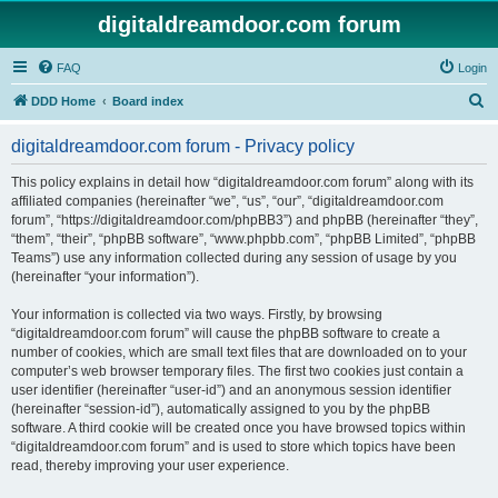
digitaldreamdoor.com forum
FAQ
Login
S
DDD Home
Board index
e
digitaldreamdoor.com forum - Privacy policy
a
r
This policy explains in detail how “digitaldreamdoor.com forum” along with its
affiliated companies (hereinafter “we”, “us”, “our”, “digitaldreamdoor.com
c
forum”, “https://digitaldreamdoor.com/phpBB3”) and phpBB (hereinafter “they”,
h
“them”, “their”, “phpBB software”, “www.phpbb.com”, “phpBB Limited”, “phpBB
Teams”) use any information collected during any session of usage by you
(hereinafter “your information”).
Your information is collected via two ways. Firstly, by browsing
“digitaldreamdoor.com forum” will cause the phpBB software to create a
number of cookies, which are small text files that are downloaded on to your
computer’s web browser temporary files. The first two cookies just contain a
user identifier (hereinafter “user-id”) and an anonymous session identifier
(hereinafter “session-id”), automatically assigned to you by the phpBB
software. A third cookie will be created once you have browsed topics within
“digitaldreamdoor.com forum” and is used to store which topics have been
read, thereby improving your user experience.