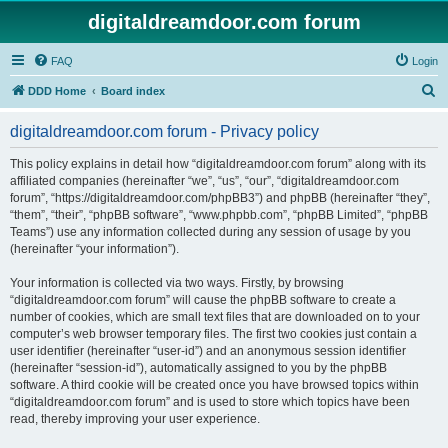
digitaldreamdoor.com forum
FAQ
Login
S
DDD Home
Board index
e
digitaldreamdoor.com forum - Privacy policy
a
r
This policy explains in detail how “digitaldreamdoor.com forum” along with its
affiliated companies (hereinafter “we”, “us”, “our”, “digitaldreamdoor.com
c
forum”, “https://digitaldreamdoor.com/phpBB3”) and phpBB (hereinafter “they”,
h
“them”, “their”, “phpBB software”, “www.phpbb.com”, “phpBB Limited”, “phpBB
Teams”) use any information collected during any session of usage by you
(hereinafter “your information”).
Your information is collected via two ways. Firstly, by browsing
“digitaldreamdoor.com forum” will cause the phpBB software to create a
number of cookies, which are small text files that are downloaded on to your
computer’s web browser temporary files. The first two cookies just contain a
user identifier (hereinafter “user-id”) and an anonymous session identifier
(hereinafter “session-id”), automatically assigned to you by the phpBB
software. A third cookie will be created once you have browsed topics within
“digitaldreamdoor.com forum” and is used to store which topics have been
read, thereby improving your user experience.