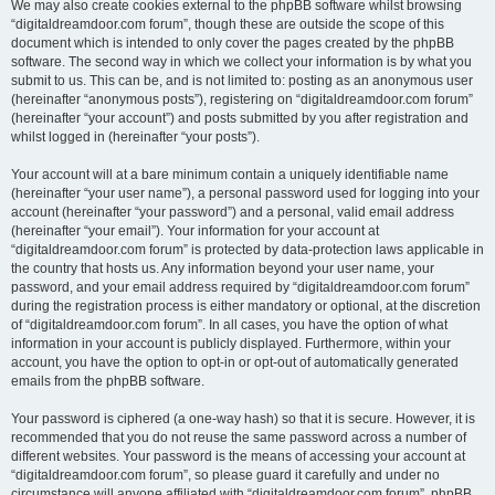
We may also create cookies external to the phpBB software whilst browsing
“digitaldreamdoor.com forum”, though these are outside the scope of this
document which is intended to only cover the pages created by the phpBB
software. The second way in which we collect your information is by what you
submit to us. This can be, and is not limited to: posting as an anonymous user
(hereinafter “anonymous posts”), registering on “digitaldreamdoor.com forum”
(hereinafter “your account”) and posts submitted by you after registration and
whilst logged in (hereinafter “your posts”).
Your account will at a bare minimum contain a uniquely identifiable name
(hereinafter “your user name”), a personal password used for logging into your
account (hereinafter “your password”) and a personal, valid email address
(hereinafter “your email”). Your information for your account at
“digitaldreamdoor.com forum” is protected by data-protection laws applicable in
the country that hosts us. Any information beyond your user name, your
password, and your email address required by “digitaldreamdoor.com forum”
during the registration process is either mandatory or optional, at the discretion
of “digitaldreamdoor.com forum”. In all cases, you have the option of what
information in your account is publicly displayed. Furthermore, within your
account, you have the option to opt-in or opt-out of automatically generated
emails from the phpBB software.
Your password is ciphered (a one-way hash) so that it is secure. However, it is
recommended that you do not reuse the same password across a number of
different websites. Your password is the means of accessing your account at
“digitaldreamdoor.com forum”, so please guard it carefully and under no
circumstance will anyone affiliated with “digitaldreamdoor.com forum”, phpBB