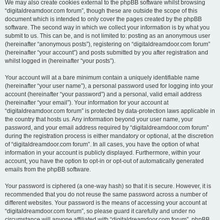
We may also create cookies external to the phpBB software whilst browsing
“digitaldreamdoor.com forum”, though these are outside the scope of this
document which is intended to only cover the pages created by the phpBB
software. The second way in which we collect your information is by what you
submit to us. This can be, and is not limited to: posting as an anonymous user
(hereinafter “anonymous posts”), registering on “digitaldreamdoor.com forum”
(hereinafter “your account”) and posts submitted by you after registration and
whilst logged in (hereinafter “your posts”).
Your account will at a bare minimum contain a uniquely identifiable name
(hereinafter “your user name”), a personal password used for logging into your
account (hereinafter “your password”) and a personal, valid email address
(hereinafter “your email”). Your information for your account at
“digitaldreamdoor.com forum” is protected by data-protection laws applicable in
the country that hosts us. Any information beyond your user name, your
password, and your email address required by “digitaldreamdoor.com forum”
during the registration process is either mandatory or optional, at the discretion
of “digitaldreamdoor.com forum”. In all cases, you have the option of what
information in your account is publicly displayed. Furthermore, within your
account, you have the option to opt-in or opt-out of automatically generated
emails from the phpBB software.
Your password is ciphered (a one-way hash) so that it is secure. However, it is
recommended that you do not reuse the same password across a number of
different websites. Your password is the means of accessing your account at
“digitaldreamdoor.com forum”, so please guard it carefully and under no
circumstance will anyone affiliated with “digitaldreamdoor.com forum”, phpBB