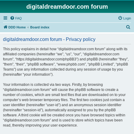
digitaldreamdoor.com forum
FAQ
Login
S
DDD Home
Board index
e
digitaldreamdoor.com forum - Privacy policy
a
r
This policy explains in detail how “digitaldreamdoor.com forum” along with its
affiliated companies (hereinafter “we”, “us”, “our”, “digitaldreamdoor.com
c
forum”, “https://digitaldreamdoor.com/phpBB3”) and phpBB (hereinafter “they”,
h
“them”, “their”, “phpBB software”, “www.phpbb.com”, “phpBB Limited”, “phpBB
Teams”) use any information collected during any session of usage by you
(hereinafter “your information”).
Your information is collected via two ways. Firstly, by browsing
“digitaldreamdoor.com forum” will cause the phpBB software to create a
number of cookies, which are small text files that are downloaded on to your
computer’s web browser temporary files. The first two cookies just contain a
user identifier (hereinafter “user-id”) and an anonymous session identifier
(hereinafter “session-id”), automatically assigned to you by the phpBB
software. A third cookie will be created once you have browsed topics within
“digitaldreamdoor.com forum” and is used to store which topics have been
read, thereby improving your user experience.