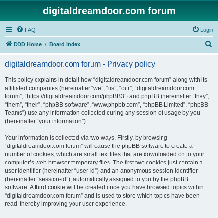
digitaldreamdoor.com forum
FAQ
Login
S
DDD Home
Board index
e
digitaldreamdoor.com forum - Privacy policy
a
r
This policy explains in detail how “digitaldreamdoor.com forum” along with its
affiliated companies (hereinafter “we”, “us”, “our”, “digitaldreamdoor.com
c
forum”, “https://digitaldreamdoor.com/phpBB3”) and phpBB (hereinafter “they”,
h
“them”, “their”, “phpBB software”, “www.phpbb.com”, “phpBB Limited”, “phpBB
Teams”) use any information collected during any session of usage by you
(hereinafter “your information”).
Your information is collected via two ways. Firstly, by browsing
“digitaldreamdoor.com forum” will cause the phpBB software to create a
number of cookies, which are small text files that are downloaded on to your
computer’s web browser temporary files. The first two cookies just contain a
user identifier (hereinafter “user-id”) and an anonymous session identifier
(hereinafter “session-id”), automatically assigned to you by the phpBB
software. A third cookie will be created once you have browsed topics within
“digitaldreamdoor.com forum” and is used to store which topics have been
read, thereby improving your user experience.