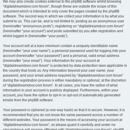
We may also create cookies external to the phpBB software whilst browsing
“digitaldreamdoor.com forum”, though these are outside the scope of this
document which is intended to only cover the pages created by the phpBB
software. The second way in which we collect your information is by what you
submit to us. This can be, and is not limited to: posting as an anonymous user
(hereinafter “anonymous posts”), registering on “digitaldreamdoor.com forum”
(hereinafter “your account”) and posts submitted by you after registration and
whilst logged in (hereinafter “your posts”).
Your account will at a bare minimum contain a uniquely identifiable name
(hereinafter “your user name”), a personal password used for logging into your
account (hereinafter “your password”) and a personal, valid email address
(hereinafter “your email”). Your information for your account at
“digitaldreamdoor.com forum” is protected by data-protection laws applicable in
the country that hosts us. Any information beyond your user name, your
password, and your email address required by “digitaldreamdoor.com forum”
during the registration process is either mandatory or optional, at the discretion
of “digitaldreamdoor.com forum”. In all cases, you have the option of what
information in your account is publicly displayed. Furthermore, within your
account, you have the option to opt-in or opt-out of automatically generated
emails from the phpBB software.
Your password is ciphered (a one-way hash) so that it is secure. However, it is
recommended that you do not reuse the same password across a number of
different websites. Your password is the means of accessing your account at
“digitaldreamdoor.com forum”, so please guard it carefully and under no
circumstance will anyone affiliated with “digitaldreamdoor.com forum”, phpBB