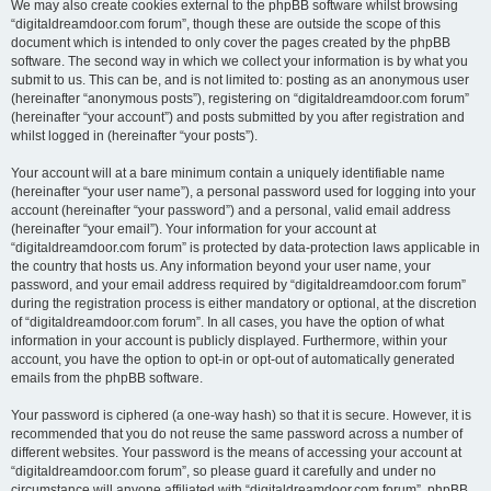
We may also create cookies external to the phpBB software whilst browsing
“digitaldreamdoor.com forum”, though these are outside the scope of this
document which is intended to only cover the pages created by the phpBB
software. The second way in which we collect your information is by what you
submit to us. This can be, and is not limited to: posting as an anonymous user
(hereinafter “anonymous posts”), registering on “digitaldreamdoor.com forum”
(hereinafter “your account”) and posts submitted by you after registration and
whilst logged in (hereinafter “your posts”).
Your account will at a bare minimum contain a uniquely identifiable name
(hereinafter “your user name”), a personal password used for logging into your
account (hereinafter “your password”) and a personal, valid email address
(hereinafter “your email”). Your information for your account at
“digitaldreamdoor.com forum” is protected by data-protection laws applicable in
the country that hosts us. Any information beyond your user name, your
password, and your email address required by “digitaldreamdoor.com forum”
during the registration process is either mandatory or optional, at the discretion
of “digitaldreamdoor.com forum”. In all cases, you have the option of what
information in your account is publicly displayed. Furthermore, within your
account, you have the option to opt-in or opt-out of automatically generated
emails from the phpBB software.
Your password is ciphered (a one-way hash) so that it is secure. However, it is
recommended that you do not reuse the same password across a number of
different websites. Your password is the means of accessing your account at
“digitaldreamdoor.com forum”, so please guard it carefully and under no
circumstance will anyone affiliated with “digitaldreamdoor.com forum”, phpBB