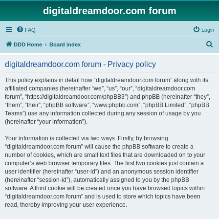
digitaldreamdoor.com forum
FAQ
Login
S
DDD Home
Board index
e
digitaldreamdoor.com forum - Privacy policy
a
r
This policy explains in detail how “digitaldreamdoor.com forum” along with its
affiliated companies (hereinafter “we”, “us”, “our”, “digitaldreamdoor.com
c
forum”, “https://digitaldreamdoor.com/phpBB3”) and phpBB (hereinafter “they”,
h
“them”, “their”, “phpBB software”, “www.phpbb.com”, “phpBB Limited”, “phpBB
Teams”) use any information collected during any session of usage by you
(hereinafter “your information”).
Your information is collected via two ways. Firstly, by browsing
“digitaldreamdoor.com forum” will cause the phpBB software to create a
number of cookies, which are small text files that are downloaded on to your
computer’s web browser temporary files. The first two cookies just contain a
user identifier (hereinafter “user-id”) and an anonymous session identifier
(hereinafter “session-id”), automatically assigned to you by the phpBB
software. A third cookie will be created once you have browsed topics within
“digitaldreamdoor.com forum” and is used to store which topics have been
read, thereby improving your user experience.