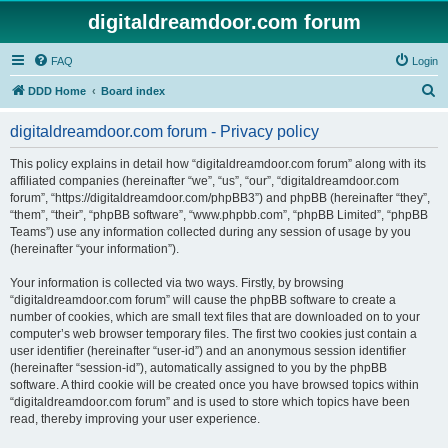
digitaldreamdoor.com forum
FAQ
Login
S
DDD Home
Board index
e
digitaldreamdoor.com forum - Privacy policy
a
r
This policy explains in detail how “digitaldreamdoor.com forum” along with its
affiliated companies (hereinafter “we”, “us”, “our”, “digitaldreamdoor.com
c
forum”, “https://digitaldreamdoor.com/phpBB3”) and phpBB (hereinafter “they”,
h
“them”, “their”, “phpBB software”, “www.phpbb.com”, “phpBB Limited”, “phpBB
Teams”) use any information collected during any session of usage by you
(hereinafter “your information”).
Your information is collected via two ways. Firstly, by browsing
“digitaldreamdoor.com forum” will cause the phpBB software to create a
number of cookies, which are small text files that are downloaded on to your
computer’s web browser temporary files. The first two cookies just contain a
user identifier (hereinafter “user-id”) and an anonymous session identifier
(hereinafter “session-id”), automatically assigned to you by the phpBB
software. A third cookie will be created once you have browsed topics within
“digitaldreamdoor.com forum” and is used to store which topics have been
read, thereby improving your user experience.