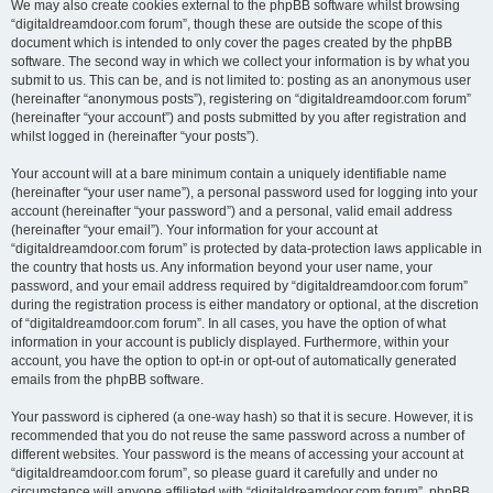
We may also create cookies external to the phpBB software whilst browsing
“digitaldreamdoor.com forum”, though these are outside the scope of this
document which is intended to only cover the pages created by the phpBB
software. The second way in which we collect your information is by what you
submit to us. This can be, and is not limited to: posting as an anonymous user
(hereinafter “anonymous posts”), registering on “digitaldreamdoor.com forum”
(hereinafter “your account”) and posts submitted by you after registration and
whilst logged in (hereinafter “your posts”).
Your account will at a bare minimum contain a uniquely identifiable name
(hereinafter “your user name”), a personal password used for logging into your
account (hereinafter “your password”) and a personal, valid email address
(hereinafter “your email”). Your information for your account at
“digitaldreamdoor.com forum” is protected by data-protection laws applicable in
the country that hosts us. Any information beyond your user name, your
password, and your email address required by “digitaldreamdoor.com forum”
during the registration process is either mandatory or optional, at the discretion
of “digitaldreamdoor.com forum”. In all cases, you have the option of what
information in your account is publicly displayed. Furthermore, within your
account, you have the option to opt-in or opt-out of automatically generated
emails from the phpBB software.
Your password is ciphered (a one-way hash) so that it is secure. However, it is
recommended that you do not reuse the same password across a number of
different websites. Your password is the means of accessing your account at
“digitaldreamdoor.com forum”, so please guard it carefully and under no
circumstance will anyone affiliated with “digitaldreamdoor.com forum”, phpBB