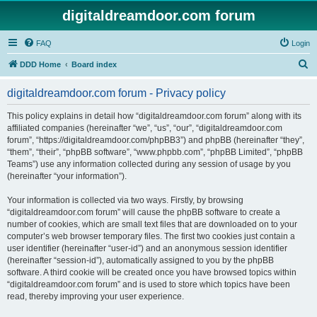
digitaldreamdoor.com forum
FAQ
Login
S
DDD Home
Board index
e
digitaldreamdoor.com forum - Privacy policy
a
r
This policy explains in detail how “digitaldreamdoor.com forum” along with its
affiliated companies (hereinafter “we”, “us”, “our”, “digitaldreamdoor.com
c
forum”, “https://digitaldreamdoor.com/phpBB3”) and phpBB (hereinafter “they”,
h
“them”, “their”, “phpBB software”, “www.phpbb.com”, “phpBB Limited”, “phpBB
Teams”) use any information collected during any session of usage by you
(hereinafter “your information”).
Your information is collected via two ways. Firstly, by browsing
“digitaldreamdoor.com forum” will cause the phpBB software to create a
number of cookies, which are small text files that are downloaded on to your
computer’s web browser temporary files. The first two cookies just contain a
user identifier (hereinafter “user-id”) and an anonymous session identifier
(hereinafter “session-id”), automatically assigned to you by the phpBB
software. A third cookie will be created once you have browsed topics within
“digitaldreamdoor.com forum” and is used to store which topics have been
read, thereby improving your user experience.