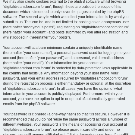
We may also create cookies external to the phpBB software whilst browsing
“digitaldreamdoor.com forum”, though these are outside the scope of this
document which is intended to only cover the pages created by the phpBB
software. The second way in which we collect your information is by what you
submit to us. This can be, and is not limited to: posting as an anonymous user
(hereinafter “anonymous posts”), registering on “digitaldreamdoor.com forum”
(hereinafter “your account”) and posts submitted by you after registration and
whilst logged in (hereinafter “your posts”).
Your account will at a bare minimum contain a uniquely identifiable name
(hereinafter “your user name”), a personal password used for logging into your
account (hereinafter “your password”) and a personal, valid email address
(hereinafter “your email”). Your information for your account at
“digitaldreamdoor.com forum” is protected by data-protection laws applicable in
the country that hosts us. Any information beyond your user name, your
password, and your email address required by “digitaldreamdoor.com forum”
during the registration process is either mandatory or optional, at the discretion
of “digitaldreamdoor.com forum”. In all cases, you have the option of what
information in your account is publicly displayed. Furthermore, within your
account, you have the option to opt-in or opt-out of automatically generated
emails from the phpBB software.
Your password is ciphered (a one-way hash) so that it is secure. However, it is
recommended that you do not reuse the same password across a number of
different websites. Your password is the means of accessing your account at
“digitaldreamdoor.com forum”, so please guard it carefully and under no
circumstance will anyone affiliated with “digitaldreamdoor.com forum”, phpBB