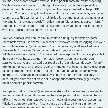
We may also create cookies external to the phpBB software whilst browsing
“digitaldreamdoor.com forum”, though these are outside the scope of this
document which is intended to only cover the pages created by the phpBB
software. The second way in which we collect your information is by what you
submit to us. This can be, and is not limited to: posting as an anonymous user
(hereinafter “anonymous posts”), registering on “digitaldreamdoor.com forum”
(hereinafter “your account”) and posts submitted by you after registration and
whilst logged in (hereinafter “your posts”).
Your account will at a bare minimum contain a uniquely identifiable name
(hereinafter “your user name”), a personal password used for logging into your
account (hereinafter “your password”) and a personal, valid email address
(hereinafter “your email”). Your information for your account at
“digitaldreamdoor.com forum” is protected by data-protection laws applicable in
the country that hosts us. Any information beyond your user name, your
password, and your email address required by “digitaldreamdoor.com forum”
during the registration process is either mandatory or optional, at the discretion
of “digitaldreamdoor.com forum”. In all cases, you have the option of what
information in your account is publicly displayed. Furthermore, within your
account, you have the option to opt-in or opt-out of automatically generated
emails from the phpBB software.
Your password is ciphered (a one-way hash) so that it is secure. However, it is
recommended that you do not reuse the same password across a number of
different websites. Your password is the means of accessing your account at
“digitaldreamdoor.com forum”, so please guard it carefully and under no
circumstance will anyone affiliated with “digitaldreamdoor.com forum”, phpBB