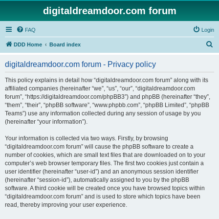
digitaldreamdoor.com forum
FAQ
Login
S
DDD Home
Board index
e
digitaldreamdoor.com forum - Privacy policy
a
r
This policy explains in detail how “digitaldreamdoor.com forum” along with its
affiliated companies (hereinafter “we”, “us”, “our”, “digitaldreamdoor.com
c
forum”, “https://digitaldreamdoor.com/phpBB3”) and phpBB (hereinafter “they”,
h
“them”, “their”, “phpBB software”, “www.phpbb.com”, “phpBB Limited”, “phpBB
Teams”) use any information collected during any session of usage by you
(hereinafter “your information”).
Your information is collected via two ways. Firstly, by browsing
“digitaldreamdoor.com forum” will cause the phpBB software to create a
number of cookies, which are small text files that are downloaded on to your
computer’s web browser temporary files. The first two cookies just contain a
user identifier (hereinafter “user-id”) and an anonymous session identifier
(hereinafter “session-id”), automatically assigned to you by the phpBB
software. A third cookie will be created once you have browsed topics within
“digitaldreamdoor.com forum” and is used to store which topics have been
read, thereby improving your user experience.