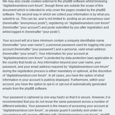
We may also create cookies external to the phpBB software whilst browsing
“digitaldreamdoor.com forum”, though these are outside the scope of this
document which is intended to only cover the pages created by the phpBB
software. The second way in which we collect your information is by what you
submit to us. This can be, and is not limited to: posting as an anonymous user
(hereinafter “anonymous posts”), registering on “digitaldreamdoor.com forum”
(hereinafter “your account”) and posts submitted by you after registration and
whilst logged in (hereinafter “your posts”).
Your account will at a bare minimum contain a uniquely identifiable name
(hereinafter “your user name”), a personal password used for logging into your
account (hereinafter “your password”) and a personal, valid email address
(hereinafter “your email”). Your information for your account at
“digitaldreamdoor.com forum” is protected by data-protection laws applicable in
the country that hosts us. Any information beyond your user name, your
password, and your email address required by “digitaldreamdoor.com forum”
during the registration process is either mandatory or optional, at the discretion
of “digitaldreamdoor.com forum”. In all cases, you have the option of what
information in your account is publicly displayed. Furthermore, within your
account, you have the option to opt-in or opt-out of automatically generated
emails from the phpBB software.
Your password is ciphered (a one-way hash) so that it is secure. However, it is
recommended that you do not reuse the same password across a number of
different websites. Your password is the means of accessing your account at
“digitaldreamdoor.com forum”, so please guard it carefully and under no
circumstance will anyone affiliated with “digitaldreamdoor.com forum”, phpBB