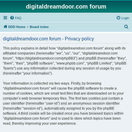
digitaldreamdoor.com forum
FAQ
Login
S
DDD Home
Board index
e
digitaldreamdoor.com forum - Privacy policy
a
r
This policy explains in detail how “digitaldreamdoor.com forum” along with its
affiliated companies (hereinafter “we”, “us”, “our”, “digitaldreamdoor.com
c
forum”, “https://digitaldreamdoor.com/phpBB3”) and phpBB (hereinafter “they”,
h
“them”, “their”, “phpBB software”, “www.phpbb.com”, “phpBB Limited”, “phpBB
Teams”) use any information collected during any session of usage by you
(hereinafter “your information”).
Your information is collected via two ways. Firstly, by browsing
“digitaldreamdoor.com forum” will cause the phpBB software to create a
number of cookies, which are small text files that are downloaded on to your
computer’s web browser temporary files. The first two cookies just contain a
user identifier (hereinafter “user-id”) and an anonymous session identifier
(hereinafter “session-id”), automatically assigned to you by the phpBB
software. A third cookie will be created once you have browsed topics within
“digitaldreamdoor.com forum” and is used to store which topics have been
read, thereby improving your user experience.