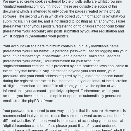
We may also create cookies external to the phpBB software whilst browsing
“digitaldreamdoor.com forum”, though these are outside the scope of this
document which is intended to only cover the pages created by the phpBB
software. The second way in which we collect your information is by what you
submit to us. This can be, and is not limited to: posting as an anonymous user
(hereinafter “anonymous posts”), registering on “digitaldreamdoor.com forum”
(hereinafter “your account”) and posts submitted by you after registration and
whilst logged in (hereinafter “your posts”).
Your account will at a bare minimum contain a uniquely identifiable name
(hereinafter “your user name”), a personal password used for logging into your
account (hereinafter “your password”) and a personal, valid email address
(hereinafter “your email”). Your information for your account at
“digitaldreamdoor.com forum” is protected by data-protection laws applicable in
the country that hosts us. Any information beyond your user name, your
password, and your email address required by “digitaldreamdoor.com forum”
during the registration process is either mandatory or optional, at the discretion
of “digitaldreamdoor.com forum”. In all cases, you have the option of what
information in your account is publicly displayed. Furthermore, within your
account, you have the option to opt-in or opt-out of automatically generated
emails from the phpBB software.
Your password is ciphered (a one-way hash) so that it is secure. However, it is
recommended that you do not reuse the same password across a number of
different websites. Your password is the means of accessing your account at
“digitaldreamdoor.com forum”, so please guard it carefully and under no
circumstance will anyone affiliated with “digitaldreamdoor.com forum”, phpBB