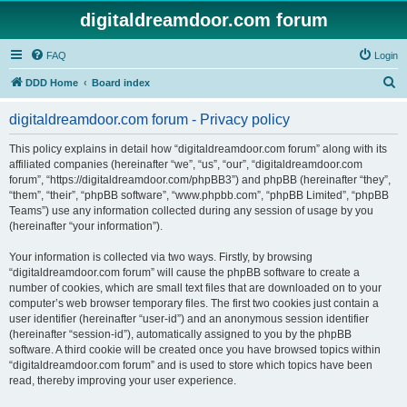
digitaldreamdoor.com forum
FAQ
Login
S
DDD Home
Board index
e
digitaldreamdoor.com forum - Privacy policy
a
r
This policy explains in detail how “digitaldreamdoor.com forum” along with its
affiliated companies (hereinafter “we”, “us”, “our”, “digitaldreamdoor.com
c
forum”, “https://digitaldreamdoor.com/phpBB3”) and phpBB (hereinafter “they”,
h
“them”, “their”, “phpBB software”, “www.phpbb.com”, “phpBB Limited”, “phpBB
Teams”) use any information collected during any session of usage by you
(hereinafter “your information”).
Your information is collected via two ways. Firstly, by browsing
“digitaldreamdoor.com forum” will cause the phpBB software to create a
number of cookies, which are small text files that are downloaded on to your
computer’s web browser temporary files. The first two cookies just contain a
user identifier (hereinafter “user-id”) and an anonymous session identifier
(hereinafter “session-id”), automatically assigned to you by the phpBB
software. A third cookie will be created once you have browsed topics within
“digitaldreamdoor.com forum” and is used to store which topics have been
read, thereby improving your user experience.