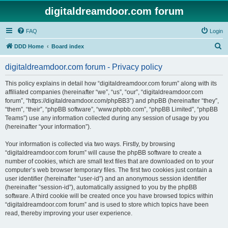
digitaldreamdoor.com forum
FAQ
Login
S
DDD Home
Board index
e
digitaldreamdoor.com forum - Privacy policy
a
r
This policy explains in detail how “digitaldreamdoor.com forum” along with its
affiliated companies (hereinafter “we”, “us”, “our”, “digitaldreamdoor.com
c
forum”, “https://digitaldreamdoor.com/phpBB3”) and phpBB (hereinafter “they”,
h
“them”, “their”, “phpBB software”, “www.phpbb.com”, “phpBB Limited”, “phpBB
Teams”) use any information collected during any session of usage by you
(hereinafter “your information”).
Your information is collected via two ways. Firstly, by browsing
“digitaldreamdoor.com forum” will cause the phpBB software to create a
number of cookies, which are small text files that are downloaded on to your
computer’s web browser temporary files. The first two cookies just contain a
user identifier (hereinafter “user-id”) and an anonymous session identifier
(hereinafter “session-id”), automatically assigned to you by the phpBB
software. A third cookie will be created once you have browsed topics within
“digitaldreamdoor.com forum” and is used to store which topics have been
read, thereby improving your user experience.