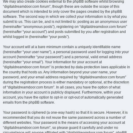
We may also create cookies external to the phpBB software whilst browsing
“digitaldreamdoor.com forum”, though these are outside the scope of this
document which is intended to only cover the pages created by the phpBB
software. The second way in which we collect your information is by what you
submit to us. This can be, and is not limited to: posting as an anonymous user
(hereinafter “anonymous posts”), registering on “digitaldreamdoor.com forum”
(hereinafter “your account”) and posts submitted by you after registration and
whilst logged in (hereinafter “your posts”).
Your account will at a bare minimum contain a uniquely identifiable name
(hereinafter “your user name”), a personal password used for logging into your
account (hereinafter “your password”) and a personal, valid email address
(hereinafter “your email”). Your information for your account at
“digitaldreamdoor.com forum” is protected by data-protection laws applicable in
the country that hosts us. Any information beyond your user name, your
password, and your email address required by “digitaldreamdoor.com forum”
during the registration process is either mandatory or optional, at the discretion
of “digitaldreamdoor.com forum”. In all cases, you have the option of what
information in your account is publicly displayed. Furthermore, within your
account, you have the option to opt-in or opt-out of automatically generated
emails from the phpBB software.
Your password is ciphered (a one-way hash) so that it is secure. However, it is
recommended that you do not reuse the same password across a number of
different websites. Your password is the means of accessing your account at
“digitaldreamdoor.com forum”, so please guard it carefully and under no
circumstance will anyone affiliated with “digitaldreamdoor.com forum”, phpBB