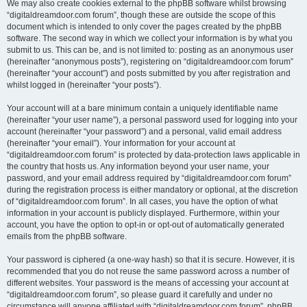
We may also create cookies external to the phpBB software whilst browsing
“digitaldreamdoor.com forum”, though these are outside the scope of this
document which is intended to only cover the pages created by the phpBB
software. The second way in which we collect your information is by what you
submit to us. This can be, and is not limited to: posting as an anonymous user
(hereinafter “anonymous posts”), registering on “digitaldreamdoor.com forum”
(hereinafter “your account”) and posts submitted by you after registration and
whilst logged in (hereinafter “your posts”).
Your account will at a bare minimum contain a uniquely identifiable name
(hereinafter “your user name”), a personal password used for logging into your
account (hereinafter “your password”) and a personal, valid email address
(hereinafter “your email”). Your information for your account at
“digitaldreamdoor.com forum” is protected by data-protection laws applicable in
the country that hosts us. Any information beyond your user name, your
password, and your email address required by “digitaldreamdoor.com forum”
during the registration process is either mandatory or optional, at the discretion
of “digitaldreamdoor.com forum”. In all cases, you have the option of what
information in your account is publicly displayed. Furthermore, within your
account, you have the option to opt-in or opt-out of automatically generated
emails from the phpBB software.
Your password is ciphered (a one-way hash) so that it is secure. However, it is
recommended that you do not reuse the same password across a number of
different websites. Your password is the means of accessing your account at
“digitaldreamdoor.com forum”, so please guard it carefully and under no
circumstance will anyone affiliated with “digitaldreamdoor.com forum”, phpBB