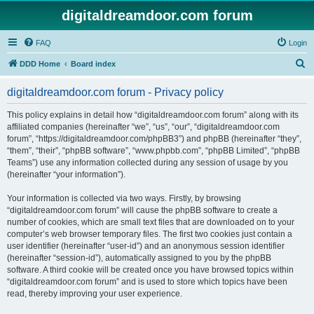
digitaldreamdoor.com forum
FAQ
Login
S
DDD Home
Board index
e
digitaldreamdoor.com forum - Privacy policy
a
r
This policy explains in detail how “digitaldreamdoor.com forum” along with its
affiliated companies (hereinafter “we”, “us”, “our”, “digitaldreamdoor.com
c
forum”, “https://digitaldreamdoor.com/phpBB3”) and phpBB (hereinafter “they”,
h
“them”, “their”, “phpBB software”, “www.phpbb.com”, “phpBB Limited”, “phpBB
Teams”) use any information collected during any session of usage by you
(hereinafter “your information”).
Your information is collected via two ways. Firstly, by browsing
“digitaldreamdoor.com forum” will cause the phpBB software to create a
number of cookies, which are small text files that are downloaded on to your
computer’s web browser temporary files. The first two cookies just contain a
user identifier (hereinafter “user-id”) and an anonymous session identifier
(hereinafter “session-id”), automatically assigned to you by the phpBB
software. A third cookie will be created once you have browsed topics within
“digitaldreamdoor.com forum” and is used to store which topics have been
read, thereby improving your user experience.