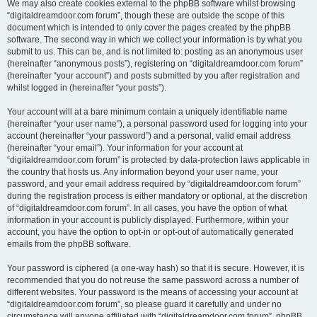
We may also create cookies external to the phpBB software whilst browsing
“digitaldreamdoor.com forum”, though these are outside the scope of this
document which is intended to only cover the pages created by the phpBB
software. The second way in which we collect your information is by what you
submit to us. This can be, and is not limited to: posting as an anonymous user
(hereinafter “anonymous posts”), registering on “digitaldreamdoor.com forum”
(hereinafter “your account”) and posts submitted by you after registration and
whilst logged in (hereinafter “your posts”).
Your account will at a bare minimum contain a uniquely identifiable name
(hereinafter “your user name”), a personal password used for logging into your
account (hereinafter “your password”) and a personal, valid email address
(hereinafter “your email”). Your information for your account at
“digitaldreamdoor.com forum” is protected by data-protection laws applicable in
the country that hosts us. Any information beyond your user name, your
password, and your email address required by “digitaldreamdoor.com forum”
during the registration process is either mandatory or optional, at the discretion
of “digitaldreamdoor.com forum”. In all cases, you have the option of what
information in your account is publicly displayed. Furthermore, within your
account, you have the option to opt-in or opt-out of automatically generated
emails from the phpBB software.
Your password is ciphered (a one-way hash) so that it is secure. However, it is
recommended that you do not reuse the same password across a number of
different websites. Your password is the means of accessing your account at
“digitaldreamdoor.com forum”, so please guard it carefully and under no
circumstance will anyone affiliated with “digitaldreamdoor.com forum”, phpBB