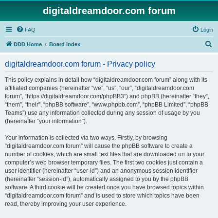
digitaldreamdoor.com forum
FAQ
Login
S
DDD Home
Board index
e
digitaldreamdoor.com forum - Privacy policy
a
r
This policy explains in detail how “digitaldreamdoor.com forum” along with its
affiliated companies (hereinafter “we”, “us”, “our”, “digitaldreamdoor.com
c
forum”, “https://digitaldreamdoor.com/phpBB3”) and phpBB (hereinafter “they”,
h
“them”, “their”, “phpBB software”, “www.phpbb.com”, “phpBB Limited”, “phpBB
Teams”) use any information collected during any session of usage by you
(hereinafter “your information”).
Your information is collected via two ways. Firstly, by browsing
“digitaldreamdoor.com forum” will cause the phpBB software to create a
number of cookies, which are small text files that are downloaded on to your
computer’s web browser temporary files. The first two cookies just contain a
user identifier (hereinafter “user-id”) and an anonymous session identifier
(hereinafter “session-id”), automatically assigned to you by the phpBB
software. A third cookie will be created once you have browsed topics within
“digitaldreamdoor.com forum” and is used to store which topics have been
read, thereby improving your user experience.