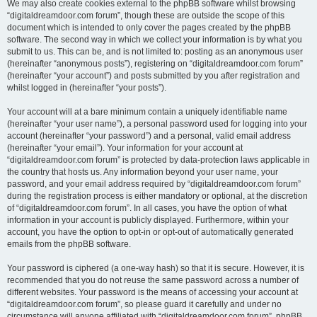
We may also create cookies external to the phpBB software whilst browsing
“digitaldreamdoor.com forum”, though these are outside the scope of this
document which is intended to only cover the pages created by the phpBB
software. The second way in which we collect your information is by what you
submit to us. This can be, and is not limited to: posting as an anonymous user
(hereinafter “anonymous posts”), registering on “digitaldreamdoor.com forum”
(hereinafter “your account”) and posts submitted by you after registration and
whilst logged in (hereinafter “your posts”).
Your account will at a bare minimum contain a uniquely identifiable name
(hereinafter “your user name”), a personal password used for logging into your
account (hereinafter “your password”) and a personal, valid email address
(hereinafter “your email”). Your information for your account at
“digitaldreamdoor.com forum” is protected by data-protection laws applicable in
the country that hosts us. Any information beyond your user name, your
password, and your email address required by “digitaldreamdoor.com forum”
during the registration process is either mandatory or optional, at the discretion
of “digitaldreamdoor.com forum”. In all cases, you have the option of what
information in your account is publicly displayed. Furthermore, within your
account, you have the option to opt-in or opt-out of automatically generated
emails from the phpBB software.
Your password is ciphered (a one-way hash) so that it is secure. However, it is
recommended that you do not reuse the same password across a number of
different websites. Your password is the means of accessing your account at
“digitaldreamdoor.com forum”, so please guard it carefully and under no
circumstance will anyone affiliated with “digitaldreamdoor.com forum”, phpBB