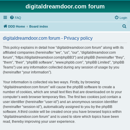
digitaldreamdoor.com forum
FAQ
Login
S
DDD Home
Board index
e
digitaldreamdoor.com forum - Privacy policy
a
r
This policy explains in detail how “digitaldreamdoor.com forum” along with its
affiliated companies (hereinafter “we”, “us”, “our”, “digitaldreamdoor.com
c
forum”, “https://digitaldreamdoor.com/phpBB3”) and phpBB (hereinafter “they”,
h
“them”, “their”, “phpBB software”, “www.phpbb.com”, “phpBB Limited”, “phpBB
Teams”) use any information collected during any session of usage by you
(hereinafter “your information”).
Your information is collected via two ways. Firstly, by browsing
“digitaldreamdoor.com forum” will cause the phpBB software to create a
number of cookies, which are small text files that are downloaded on to your
computer’s web browser temporary files. The first two cookies just contain a
user identifier (hereinafter “user-id”) and an anonymous session identifier
(hereinafter “session-id”), automatically assigned to you by the phpBB
software. A third cookie will be created once you have browsed topics within
“digitaldreamdoor.com forum” and is used to store which topics have been
read, thereby improving your user experience.