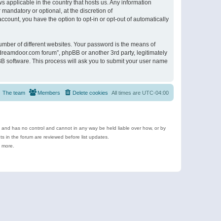
s applicable in the country that hosts us. Any information
andatory or optional, at the discretion of
ccount, you have the option to opt-in or opt-out of automatically
umber of different websites. Your password is the means of
ldreamdoor.com forum”, phpBB or another 3rd party, legitimately
B software. This process will ask you to submit your user name
The team
Members
Delete cookies
All times are
UTC-04:00
e and has no control and cannot in any way be held liable over how, or by
 in the forum are reviewed before list updates.
d more.