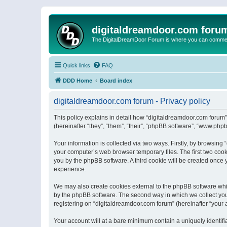
digitaldreamdoor.com foru
The DigitalDreamDoor Forum is where you can comment 
Quick links
FAQ
DDD Home
Board index
digitaldreamdoor.com forum - Privacy policy
This policy explains in detail how “digitaldreamdoor.com forum”
(hereinafter “they”, “them”, “their”, “phpBB software”, “www.ph
Your information is collected via two ways. Firstly, by browsin
your computer’s web browser temporary files. The first two cooki
you by the phpBB software. A third cookie will be created once
experience.
We may also create cookies external to the phpBB software whi
by the phpBB software. The second way in which we collect your
registering on “digitaldreamdoor.com forum” (hereinafter “your a
Your account will at a bare minimum contain a uniquely identif