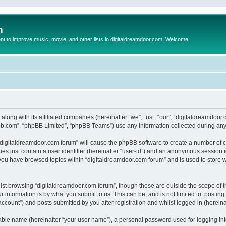
m
to improve music, movie, and other lists in digitaldreamdoor.com. Welcome
 along with its affiliated companies (hereinafter “we”, “us”, “our”, “digitaldreamdo
pbb.com”, “phpBB Limited”, “phpBB Teams”) use any information collected during any 
g “digitaldreamdoor.com forum” will cause the phpBB software to create a number of c
es just contain a user identifier (hereinafter “user-id”) and an anonymous session id
 you have browsed topics within “digitaldreamdoor.com forum” and is used to store 
lst browsing “digitaldreamdoor.com forum”, though these are outside the scope of t
 information is by what you submit to us. This can be, and is not limited to: posti
ccount”) and posts submitted by you after registration and whilst logged in (hereinaf
iable name (hereinafter “your user name”), a personal password used for logging in