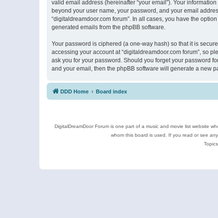
valid email address (hereinafter “your email”). Your information
beyond your user name, your password, and your email address r
“digitaldreamdoor.com forum”. In all cases, you have the option 
generated emails from the phpBB software.
Your password is ciphered (a one-way hash) so that it is secu
accessing your account at “digitaldreamdoor.com forum”, so plea
ask you for your password. Should you forget your password for
and your email, then the phpBB software will generate a new p
DDD Home
Board index
DigitalDreamDoor Forum is one part of a music and movie list website who
whom this board is used. If you read or see an
Topics