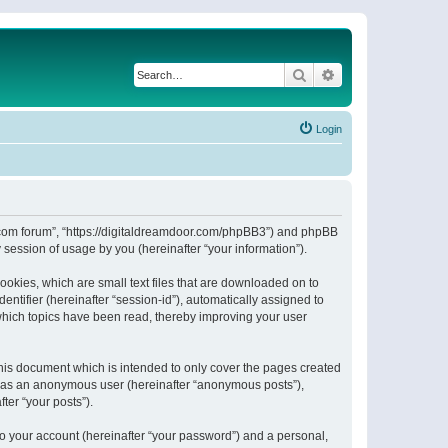
Search
Advanced search
Login
or.com forum”, “https://digitaldreamdoor.com/phpBB3”) and phpBB
session of usage by you (hereinafter “your information”).
ookies, which are small text files that are downloaded on to
entifier (hereinafter “session-id”), automatically assigned to
which topics have been read, thereby improving your user
his document which is intended to only cover the pages created
ng as an anonymous user (hereinafter “anonymous posts”),
ter “your posts”).
to your account (hereinafter “your password”) and a personal,