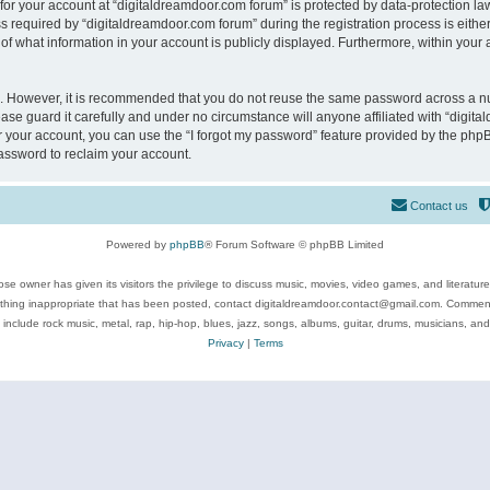
 for your account at “digitaldreamdoor.com forum” is protected by data-protection law
equired by “digitaldreamdoor.com forum” during the registration process is either m
of what information in your account is publicly displayed. Furthermore, within your a
re. However, it is recommended that you do not reuse the same password across a n
se guard it carefully and under no circumstance will anyone affiliated with “digita
 your account, you can use the “I forgot my password” feature provided by the phpB
assword to reclaim your account.
Contact us
Powered by
phpBB
® Forum Software © phpBB Limited
se owner has given its visitors the privilege to discuss music, movies, video games, and literatur
ything inappropriate that has been posted, contact digitaldreamdoor.contact@gmail.com. Comments
 include rock music, metal, rap, hip-hop, blues, jazz, songs, albums, guitar, drums, musicians, an
Privacy
|
Terms