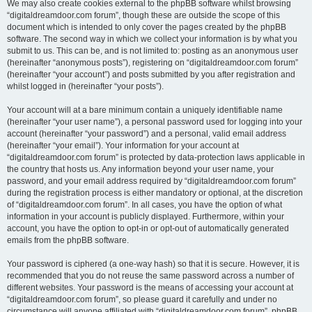
We may also create cookies external to the phpBB software whilst browsing
“digitaldreamdoor.com forum”, though these are outside the scope of this
document which is intended to only cover the pages created by the phpBB
software. The second way in which we collect your information is by what you
submit to us. This can be, and is not limited to: posting as an anonymous user
(hereinafter “anonymous posts”), registering on “digitaldreamdoor.com forum”
(hereinafter “your account”) and posts submitted by you after registration and
whilst logged in (hereinafter “your posts”).
Your account will at a bare minimum contain a uniquely identifiable name
(hereinafter “your user name”), a personal password used for logging into your
account (hereinafter “your password”) and a personal, valid email address
(hereinafter “your email”). Your information for your account at
“digitaldreamdoor.com forum” is protected by data-protection laws applicable in
the country that hosts us. Any information beyond your user name, your
password, and your email address required by “digitaldreamdoor.com forum”
during the registration process is either mandatory or optional, at the discretion
of “digitaldreamdoor.com forum”. In all cases, you have the option of what
information in your account is publicly displayed. Furthermore, within your
account, you have the option to opt-in or opt-out of automatically generated
emails from the phpBB software.
Your password is ciphered (a one-way hash) so that it is secure. However, it is
recommended that you do not reuse the same password across a number of
different websites. Your password is the means of accessing your account at
“digitaldreamdoor.com forum”, so please guard it carefully and under no
circumstance will anyone affiliated with “digitaldreamdoor.com forum”, phpBB