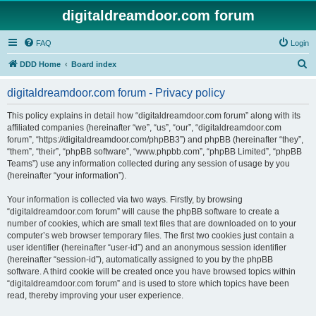
digitaldreamdoor.com forum
FAQ
Login
S
DDD Home
Board index
e
digitaldreamdoor.com forum - Privacy policy
a
r
This policy explains in detail how “digitaldreamdoor.com forum” along with its
affiliated companies (hereinafter “we”, “us”, “our”, “digitaldreamdoor.com
c
forum”, “https://digitaldreamdoor.com/phpBB3”) and phpBB (hereinafter “they”,
h
“them”, “their”, “phpBB software”, “www.phpbb.com”, “phpBB Limited”, “phpBB
Teams”) use any information collected during any session of usage by you
(hereinafter “your information”).
Your information is collected via two ways. Firstly, by browsing
“digitaldreamdoor.com forum” will cause the phpBB software to create a
number of cookies, which are small text files that are downloaded on to your
computer’s web browser temporary files. The first two cookies just contain a
user identifier (hereinafter “user-id”) and an anonymous session identifier
(hereinafter “session-id”), automatically assigned to you by the phpBB
software. A third cookie will be created once you have browsed topics within
“digitaldreamdoor.com forum” and is used to store which topics have been
read, thereby improving your user experience.